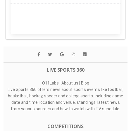
LIVE SPORTS 360
O11Labs
|
About us
|
Blog
Live Sports 360 offers news about sports events like football,
basketball, hockey, soccer and college sports. Including game
date and time, location and venue, standings, latest news
from various sources and how to watch with TV schedule.
COMPETITIONS