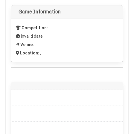
Game Information
Competition:
Invalid date
Venue:
Location:
,