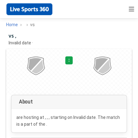
Home
vs
vs ,
Invalid date
·
:
About
are hosting at , , , starting on
Invalid date
. The match
is a part of the .