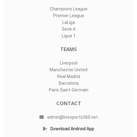
Champions League
Premier League
LaLiga
Serie A
Ligue 1
TEAMS
Liverpool
Manchester United
Real Madrid
Barcelona
Paris Saint-Germain
CONTACT
admin@livesports360.net
Download Android App