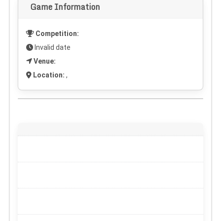
Game Information
Competition:
Invalid date
Venue:
Location:
,