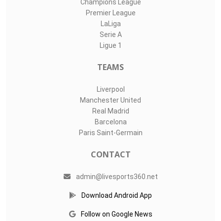
Champions League
Premier League
LaLiga
Serie A
Ligue 1
TEAMS
Liverpool
Manchester United
Real Madrid
Barcelona
Paris Saint-Germain
CONTACT
admin@livesports360.net
Download Android App
Follow on Google News