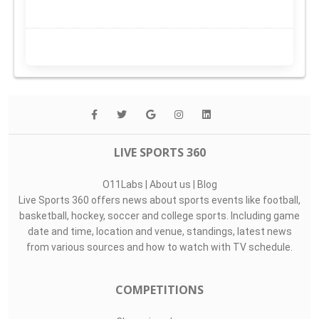
LIVE SPORTS 360
O11Labs
|
About us
|
Blog
Live Sports 360 offers news about sports events like football,
basketball, hockey, soccer and college sports. Including game
date and time, location and venue, standings, latest news
from various sources and how to watch with TV schedule.
COMPETITIONS