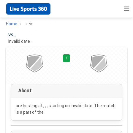
Home
vs
vs ,
Invalid date
·
:
About
are hosting at , , , starting on
Invalid date
. The match
is a part of the .