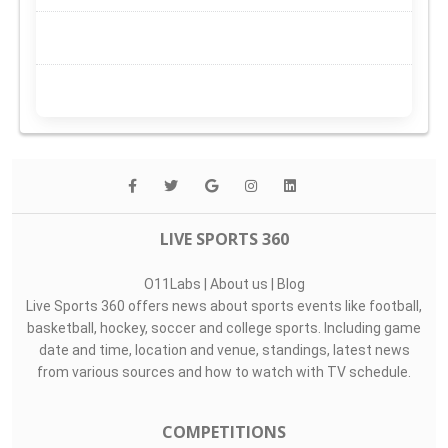
LIVE SPORTS 360
O11Labs
|
About us
|
Blog
Live Sports 360 offers news about sports events like football,
basketball, hockey, soccer and college sports. Including game
date and time, location and venue, standings, latest news
from various sources and how to watch with TV schedule.
COMPETITIONS