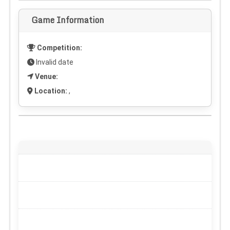
Game Information
Competition:
Invalid date
Venue:
Location:
,