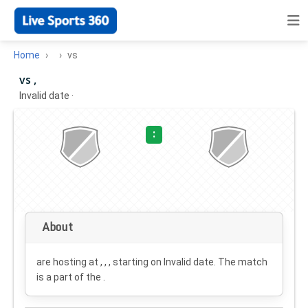
Home
vs
vs ,
Invalid date
·
:
About
are hosting at , , , starting on
Invalid date
. The match
is a part of the .