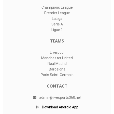
Champions League
Premier League
LaLiga
Serie A
Ligue 1
TEAMS
Liverpool
Manchester United
Real Madrid
Barcelona
Paris Saint-Germain
CONTACT
admin@livesports360.net
Download Android App