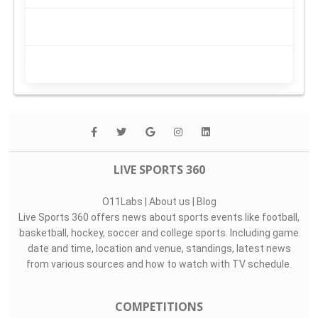
LIVE SPORTS 360
O11Labs
|
About us
|
Blog
Live Sports 360 offers news about sports events like football,
basketball, hockey, soccer and college sports. Including game
date and time, location and venue, standings, latest news
from various sources and how to watch with TV schedule.
COMPETITIONS