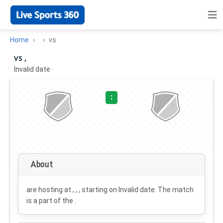
Home
vs
vs ,
Invalid date
·
:
About
are hosting at , , , starting on
Invalid date
. The match
is a part of the .