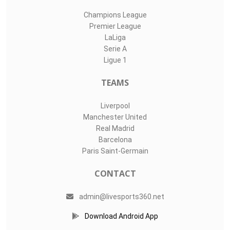
Champions League
Premier League
LaLiga
Serie A
Ligue 1
TEAMS
Liverpool
Manchester United
Real Madrid
Barcelona
Paris Saint-Germain
CONTACT
admin@livesports360.net
Download Android App