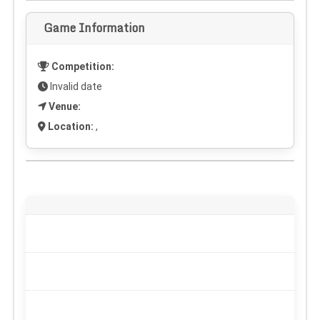
Game Information
Competition:
Invalid date
Venue:
Location:
,