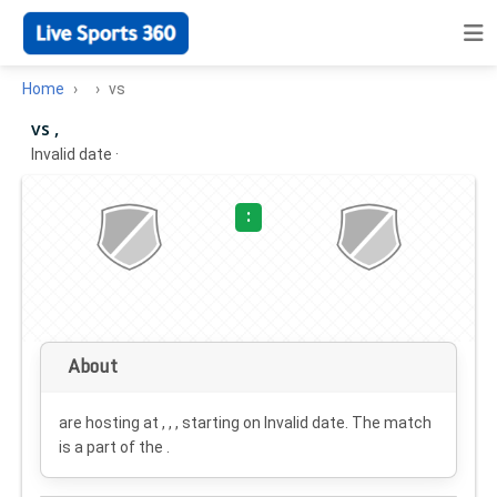
Home
vs
vs ,
Invalid date
·
:
About
are hosting at , , , starting on
Invalid date
. The match
is a part of the .