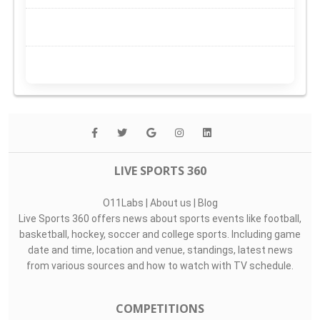
LIVE SPORTS 360
O11Labs
|
About us
|
Blog
Live Sports 360 offers news about sports events like football,
basketball, hockey, soccer and college sports. Including game
date and time, location and venue, standings, latest news
from various sources and how to watch with TV schedule.
COMPETITIONS