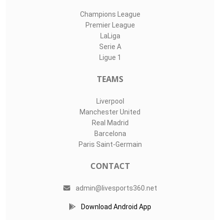
Champions League
Premier League
LaLiga
Serie A
Ligue 1
TEAMS
Liverpool
Manchester United
Real Madrid
Barcelona
Paris Saint-Germain
CONTACT
admin@livesports360.net
Download Android App