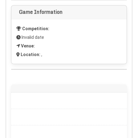
Game Information
Competition:
Invalid date
Venue:
Location:
,