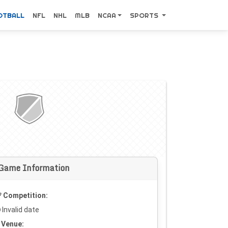
OTBALL
NFL
NHL
MLB
NCAA
SPORTS
Game Information
Competition:
Invalid date
Venue: