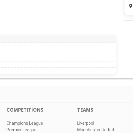
COMPETITIONS
TEAMS
Champions League
Liverpool
Premier League
Manchester United