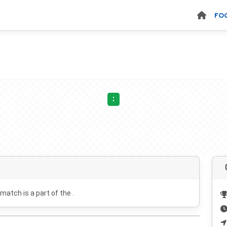
FO
:
 match is a part of the .