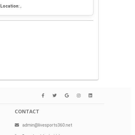
Location:
,
CONTACT
admin@livesports360.net