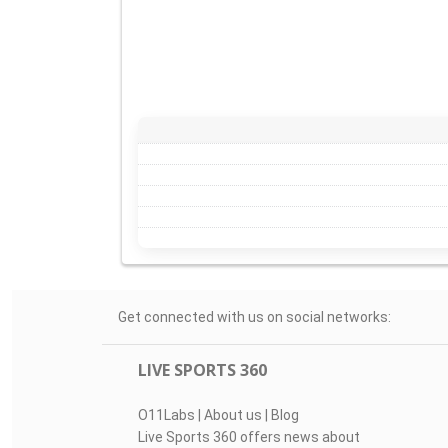
Get connected with us on social networks:
LIVE SPORTS 360
O11Labs
|
About us
|
Blog
Live Sports 360 offers news about