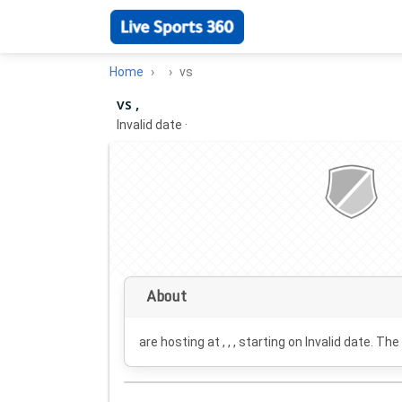
Home
vs
vs ,
Invalid date
·
About
are hosting at , , , starting on
Invalid date
. The