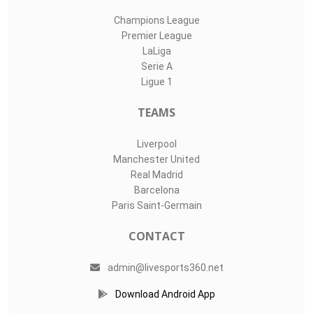
Champions League
Premier League
LaLiga
Serie A
Ligue 1
TEAMS
Liverpool
Manchester United
Real Madrid
Barcelona
Paris Saint-Germain
CONTACT
admin@livesports360.net
Download Android App