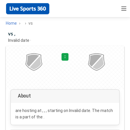
Home
vs
vs ,
Invalid date
·
:
About
are hosting at , , , starting on
Invalid date
. The match
is a part of the .