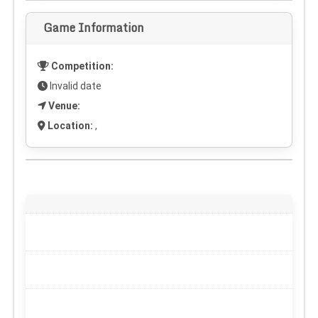
Game Information
Competition:
Invalid date
Venue:
Location:
,