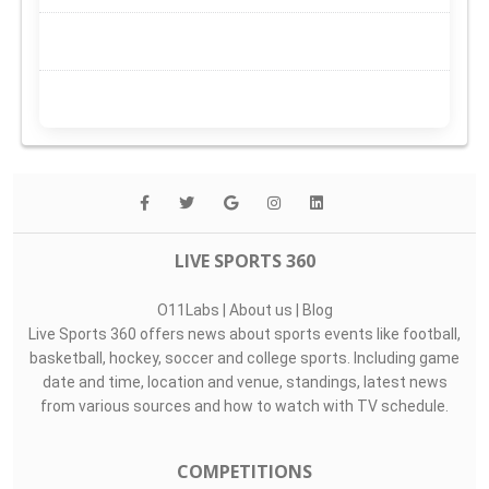
LIVE SPORTS 360
O11Labs
|
About us
|
Blog
Live Sports 360 offers news about sports events like football,
basketball, hockey, soccer and college sports. Including game
date and time, location and venue, standings, latest news
from various sources and how to watch with TV schedule.
COMPETITIONS