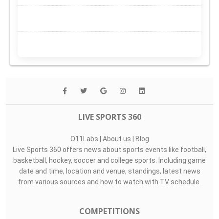
LIVE SPORTS 360
O11Labs
|
About us
|
Blog
Live Sports 360 offers news about sports events like football,
basketball, hockey, soccer and college sports. Including game
date and time, location and venue, standings, latest news
from various sources and how to watch with TV schedule.
COMPETITIONS