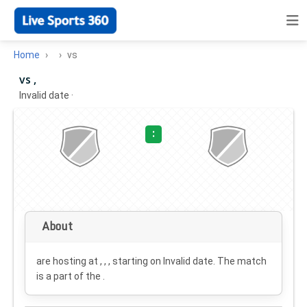
Home
vs
vs ,
Invalid date
·
:
About
are hosting at , , , starting on
Invalid date
. The match
is a part of the .