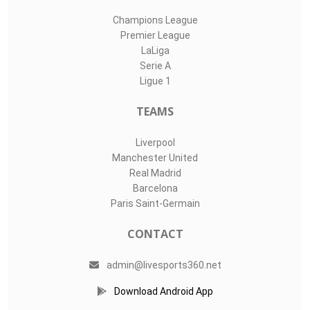
Champions League
Premier League
LaLiga
Serie A
Ligue 1
TEAMS
Liverpool
Manchester United
Real Madrid
Barcelona
Paris Saint-Germain
CONTACT
admin@livesports360.net
Download Android App