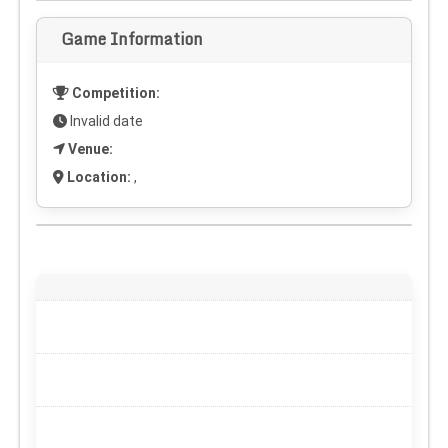
Game Information
Competition:
Invalid date
Venue:
Location:
,