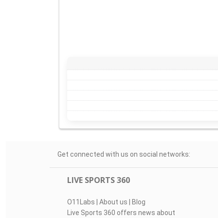
Get connected with us on social networks:
LIVE SPORTS 360
O11Labs
|
About us
|
Blog
Live Sports 360 offers news about