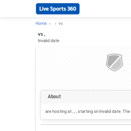
Home
vs
vs ,
Invalid date
·
About
are hosting at , , , starting on
Invalid date
. The