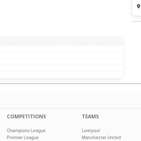
COMPETITIONS
TEAMS
Champions League
Liverpool
Premier League
Manchester United