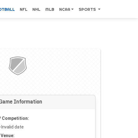
OTBALL
NFL
NHL
MLB
NCAA
SPORTS
Game Information
Competition:
Invalid date
Venue: