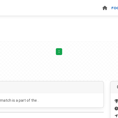
FO
:
 match is a part of the .