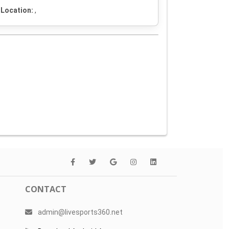
Location:
,
CONTACT
admin@livesports360.net