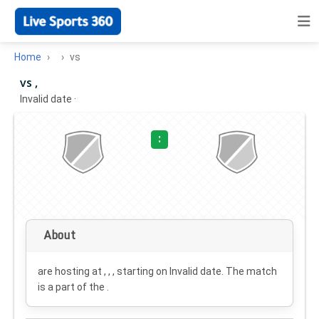
Home
vs
vs ,
Invalid date
·
:
About
are hosting at , , , starting on
Invalid date
. The match
is a part of the .