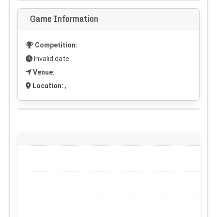
Game Information
Competition:
Invalid date
Venue:
Location:
,