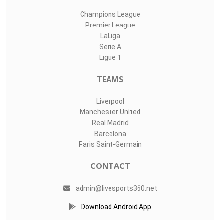
Champions League
Premier League
LaLiga
Serie A
Ligue 1
TEAMS
Liverpool
Manchester United
Real Madrid
Barcelona
Paris Saint-Germain
CONTACT
admin@livesports360.net
Download Android App