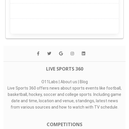
LIVE SPORTS 360
O11Labs
|
About us
|
Blog
Live Sports 360 offers news about sports events like football,
basketball, hockey, soccer and college sports. Including game
date and time, location and venue, standings, latest news
from various sources and how to watch with TV schedule.
COMPETITIONS