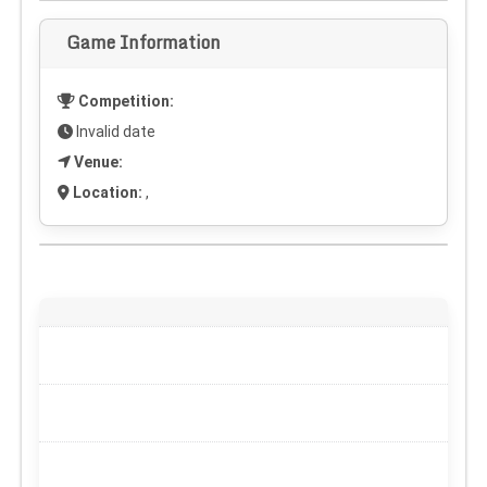
Game Information
Competition:
Invalid date
Venue:
Location:
,