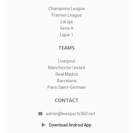
Champions League
Premier League
LaLiga
Serie A
Ligue 1
TEAMS
Liverpool
Manchester United
Real Madrid
Barcelona
Paris Saint-Germain
CONTACT
admin@livesports360.net
Download Android App