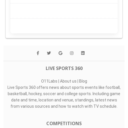
LIVE SPORTS 360
O11Labs
|
About us
|
Blog
Live Sports 360 offers news about sports events like football,
basketball, hockey, soccer and college sports. Including game
date and time, location and venue, standings, latest news
from various sources and how to watch with TV schedule.
COMPETITIONS