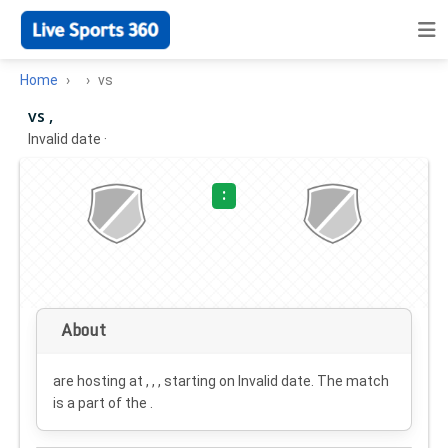
Home
vs
vs ,
Invalid date
·
:
About
are hosting at , , , starting on
Invalid date
. The match
is a part of the .