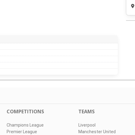
COMPETITIONS
TEAMS
Champions League
Liverpool
Premier League
Manchester United