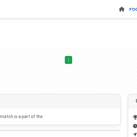
FO
:
 match is a part of the .