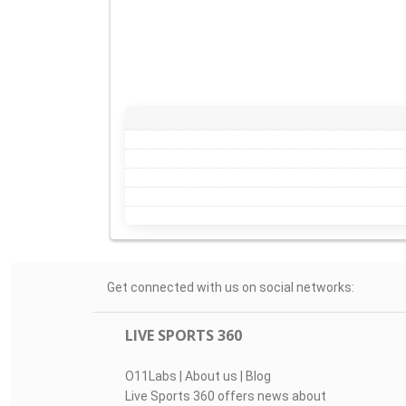
Get connected with us on social networks:
LIVE SPORTS 360
O11Labs
|
About us
|
Blog
Live Sports 360 offers news about