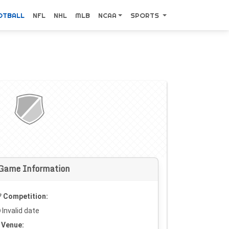
OTBALL
NFL
NHL
MLB
NCAA
SPORTS
Game Information
Competition:
Invalid date
Venue: