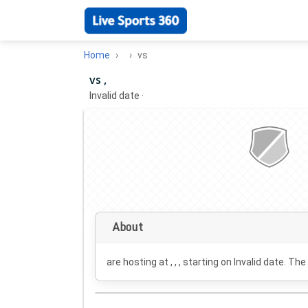
Home
vs
vs ,
Invalid date
·
About
are hosting at , , , starting on
Invalid date
. The