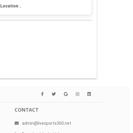
Location:
,
CONTACT
admin@livesports360.net