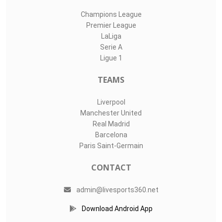
Champions League
Premier League
LaLiga
Serie A
Ligue 1
TEAMS
Liverpool
Manchester United
Real Madrid
Barcelona
Paris Saint-Germain
CONTACT
admin@livesports360.net
Download Android App