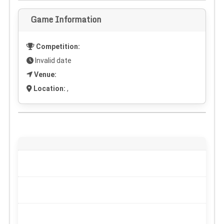
Game Information
Competition:
Invalid date
Venue:
Location:
,