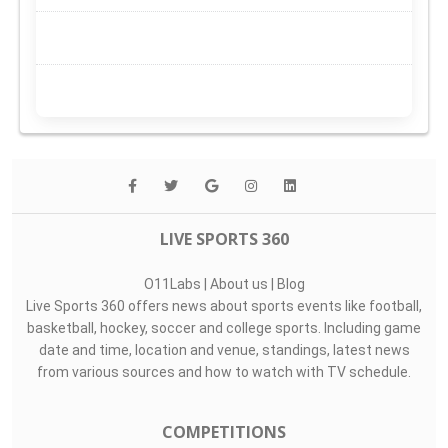
LIVE SPORTS 360
O11Labs
|
About us
|
Blog
Live Sports 360 offers news about sports events like football,
basketball, hockey, soccer and college sports. Including game
date and time, location and venue, standings, latest news
from various sources and how to watch with TV schedule.
COMPETITIONS