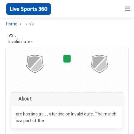
Home
vs
vs ,
Invalid date
·
:
About
are hosting at , , , starting on
Invalid date
. The match
is a part of the .