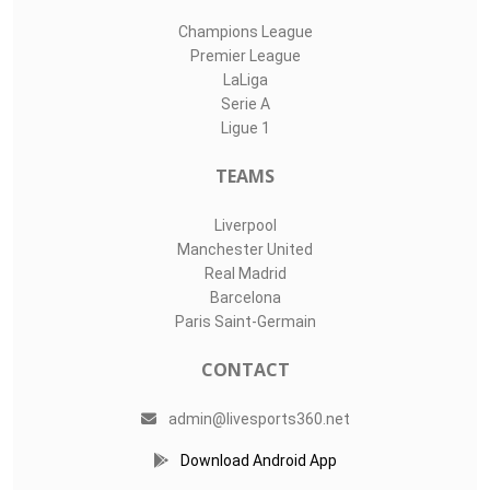
Champions League
Premier League
LaLiga
Serie A
Ligue 1
TEAMS
Liverpool
Manchester United
Real Madrid
Barcelona
Paris Saint-Germain
CONTACT
admin@livesports360.net
Download Android App