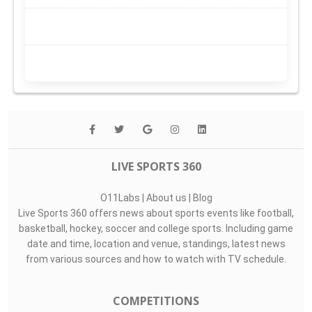
LIVE SPORTS 360
O11Labs
|
About us
|
Blog
Live Sports 360 offers news about sports events like football,
basketball, hockey, soccer and college sports. Including game
date and time, location and venue, standings, latest news
from various sources and how to watch with TV schedule.
COMPETITIONS