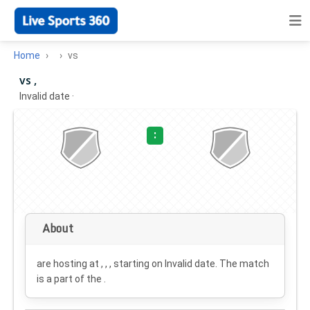
Home
vs
vs ,
Invalid date
·
:
About
are hosting at , , , starting on
Invalid date
. The match
is a part of the .