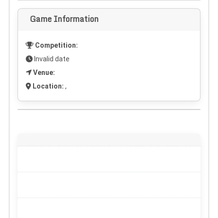
Game Information
Competition:
Invalid date
Venue:
Location:
,