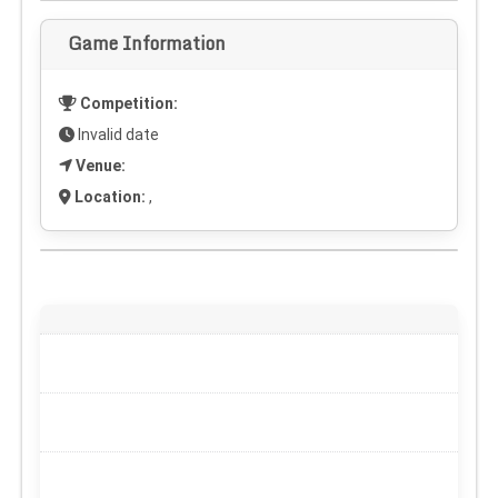
Game Information
Competition:
Invalid date
Venue:
Location:
,