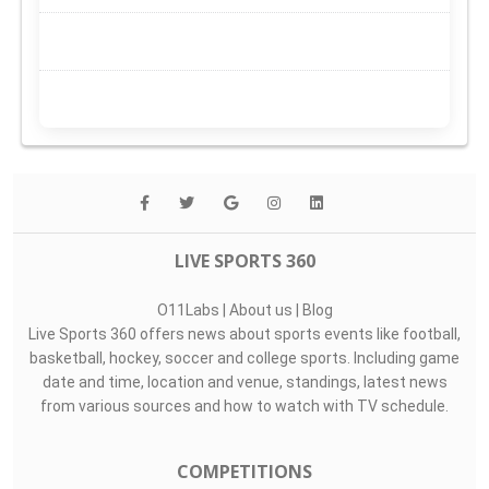
LIVE SPORTS 360
O11Labs
|
About us
|
Blog
Live Sports 360 offers news about sports events like football,
basketball, hockey, soccer and college sports. Including game
date and time, location and venue, standings, latest news
from various sources and how to watch with TV schedule.
COMPETITIONS