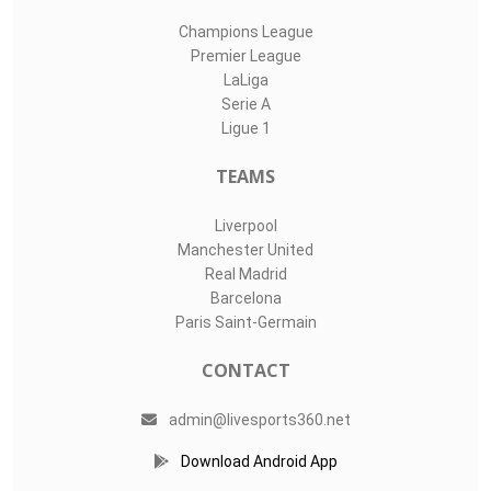
Champions League
Premier League
LaLiga
Serie A
Ligue 1
TEAMS
Liverpool
Manchester United
Real Madrid
Barcelona
Paris Saint-Germain
CONTACT
admin@livesports360.net
Download Android App