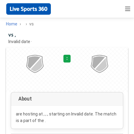
Home
vs
vs ,
Invalid date
·
:
About
are hosting at , , , starting on
Invalid date
. The match
is a part of the .