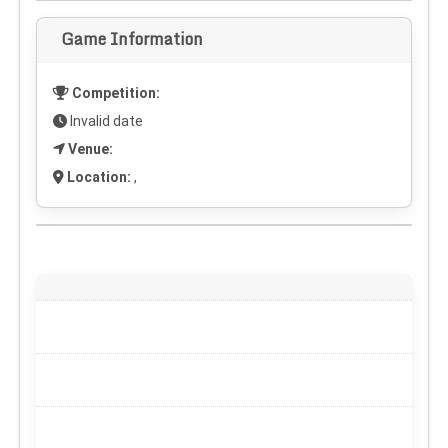
Game Information
Competition:
Invalid date
Venue:
Location:
,