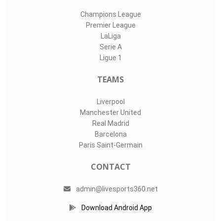
Champions League
Premier League
LaLiga
Serie A
Ligue 1
TEAMS
Liverpool
Manchester United
Real Madrid
Barcelona
Paris Saint-Germain
CONTACT
admin@livesports360.net
Download Android App