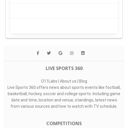
LIVE SPORTS 360
O11Labs
|
About us
|
Blog
Live Sports 360 offers news about sports events like football,
basketball, hockey, soccer and college sports. Including game
date and time, location and venue, standings, latest news
from various sources and how to watch with TV schedule.
COMPETITIONS