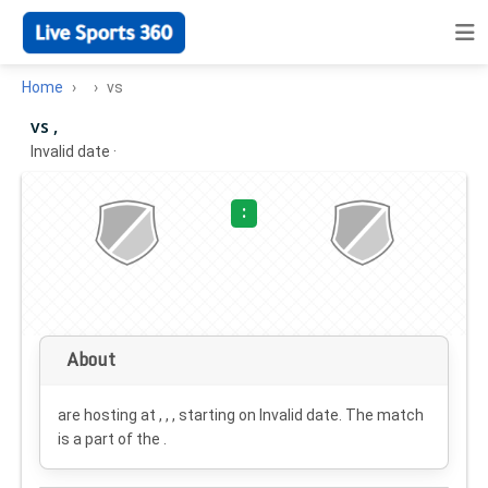
Home
vs
vs ,
Invalid date
·
:
About
are hosting at , , , starting on
Invalid date
. The match
is a part of the .