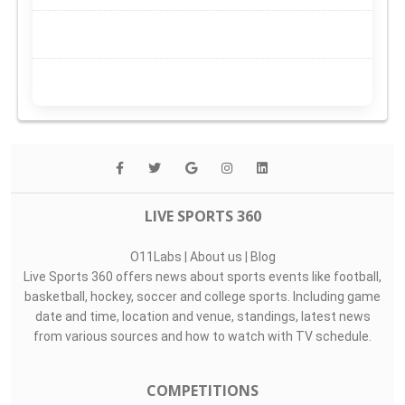
LIVE SPORTS 360
O11Labs
|
About us
|
Blog
Live Sports 360 offers news about sports events like football,
basketball, hockey, soccer and college sports. Including game
date and time, location and venue, standings, latest news
from various sources and how to watch with TV schedule.
COMPETITIONS