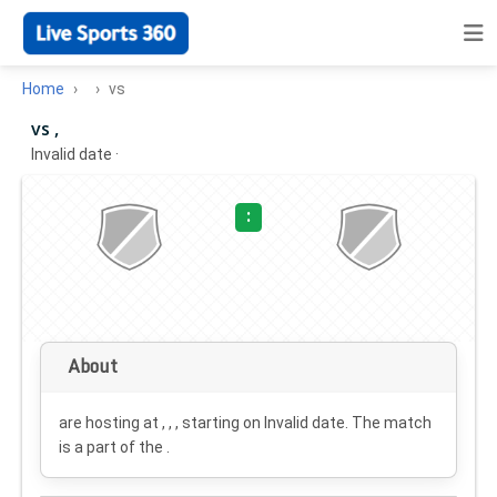
Home
vs
vs ,
Invalid date
·
:
About
are hosting at , , , starting on
Invalid date
. The match
is a part of the .