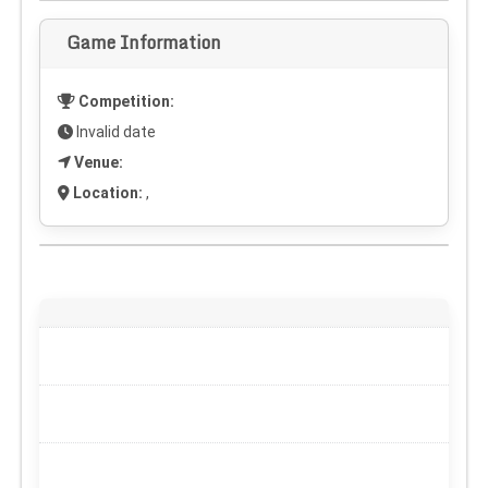
Game Information
Competition:
Invalid date
Venue:
Location:
,