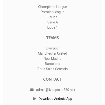
Champions League
Premier League
LaLiga
Serie A
Ligue 1
TEAMS
Liverpool
Manchester United
Real Madrid
Barcelona
Paris Saint-Germain
CONTACT
admin@livesports360.net
Download Android App