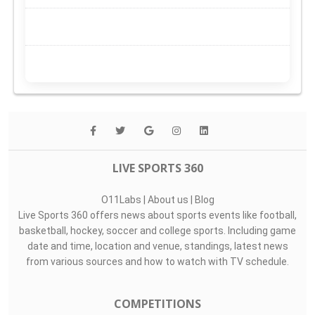
LIVE SPORTS 360
O11Labs
|
About us
|
Blog
Live Sports 360 offers news about sports events like football,
basketball, hockey, soccer and college sports. Including game
date and time, location and venue, standings, latest news
from various sources and how to watch with TV schedule.
COMPETITIONS