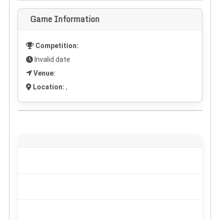
Game Information
Competition:
Invalid date
Venue:
Location:
,