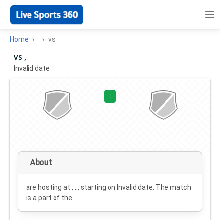
Home
vs
vs ,
Invalid date
·
:
About
are hosting at , , , starting on
Invalid date
. The match
is a part of the .