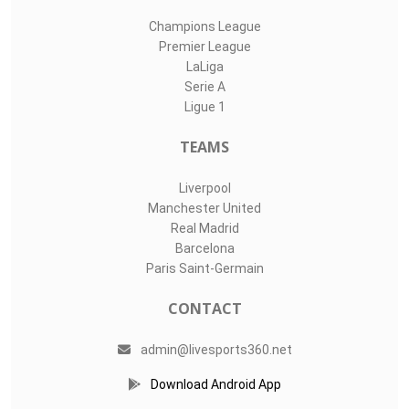
Champions League
Premier League
LaLiga
Serie A
Ligue 1
TEAMS
Liverpool
Manchester United
Real Madrid
Barcelona
Paris Saint-Germain
CONTACT
admin@livesports360.net
Download Android App