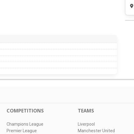
COMPETITIONS
TEAMS
Champions League
Liverpool
Premier League
Manchester United