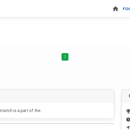
FO
:
 match is a part of the .