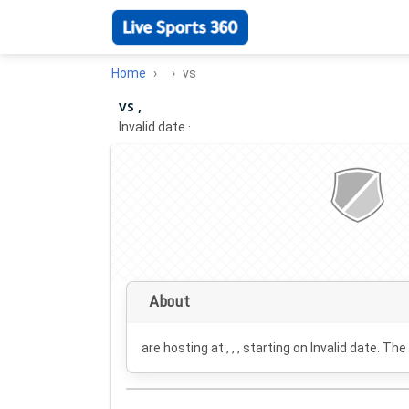
Home
vs
vs ,
Invalid date
·
About
are hosting at , , , starting on
Invalid date
. The