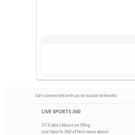
Get connected with us on social networks:
LIVE SPORTS 360
O11Labs
|
About us
|
Blog
Live Sports 360 offers news about