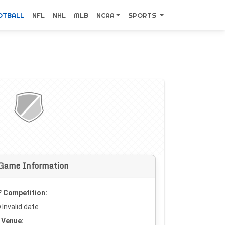
OTBALL
NFL
NHL
MLB
NCAA
SPORTS
Game Information
Competition:
Invalid date
Venue: