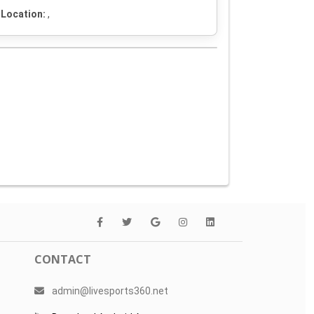
Location:
,
CONTACT
admin@livesports360.net