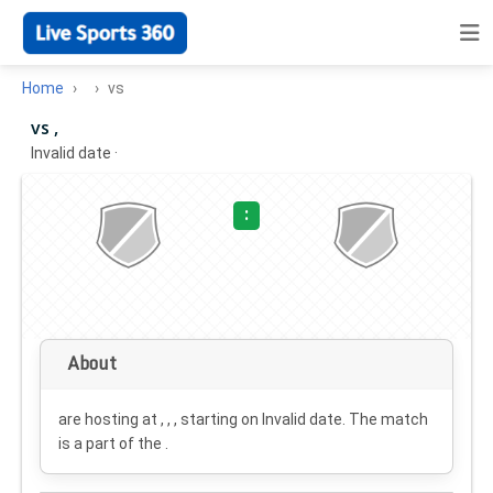
Home
vs
vs ,
Invalid date
·
:
About
are hosting at , , , starting on
Invalid date
. The match
is a part of the .