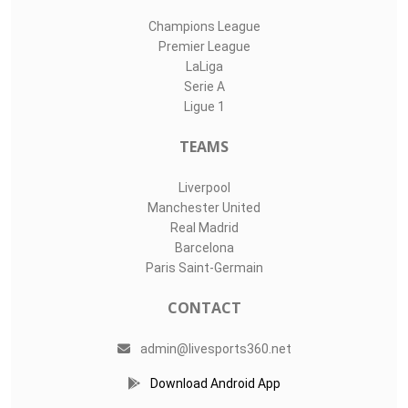
Champions League
Premier League
LaLiga
Serie A
Ligue 1
TEAMS
Liverpool
Manchester United
Real Madrid
Barcelona
Paris Saint-Germain
CONTACT
admin@livesports360.net
Download Android App