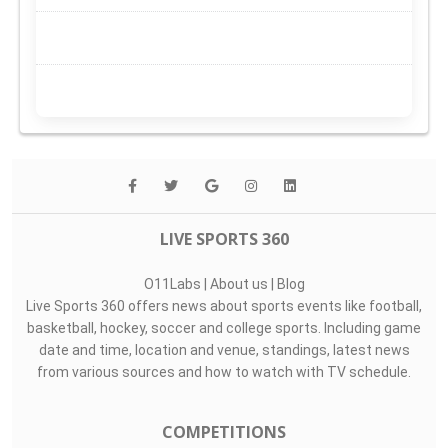
LIVE SPORTS 360
O11Labs
|
About us
|
Blog
Live Sports 360 offers news about sports events like football,
basketball, hockey, soccer and college sports. Including game
date and time, location and venue, standings, latest news
from various sources and how to watch with TV schedule.
COMPETITIONS