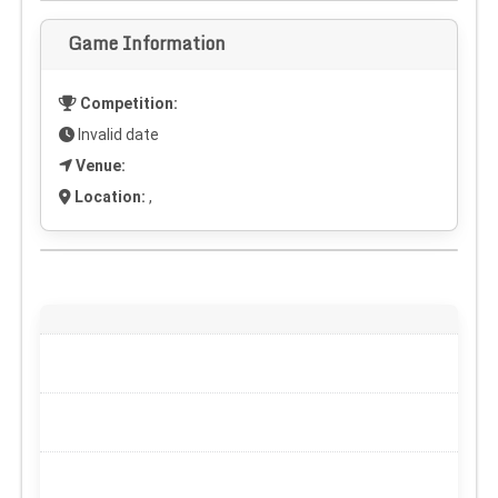
Game Information
Competition:
Invalid date
Venue:
Location:
,