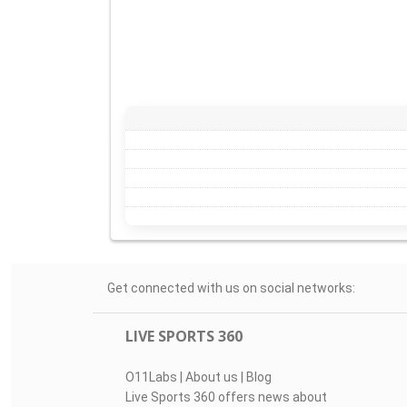
Get connected with us on social networks:
LIVE SPORTS 360
O11Labs
|
About us
|
Blog
Live Sports 360 offers news about