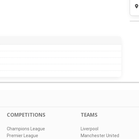
COMPETITIONS
TEAMS
Champions League
Liverpool
Premier League
Manchester United