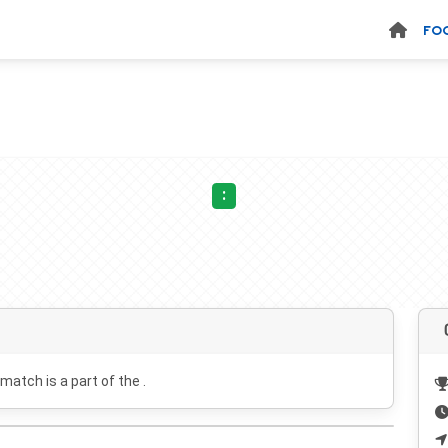
FO
:
 match is a part of the .