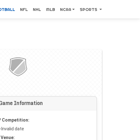
OTBALL
NFL
NHL
MLB
NCAA
SPORTS
Game Information
Competition:
Invalid date
Venue: