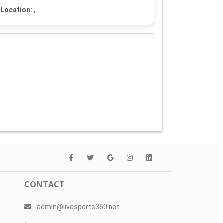
Location:
,
CONTACT
admin@livesports360.net