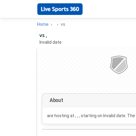
Home
vs
vs ,
Invalid date
·
About
are hosting at , , , starting on
Invalid date
. The