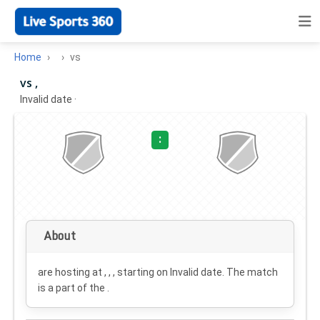
Home
vs
vs ,
Invalid date
·
:
About
are hosting at , , , starting on
Invalid date
. The match
is a part of the .