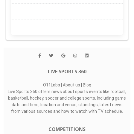
LIVE SPORTS 360
O11Labs
|
About us
|
Blog
Live Sports 360 offers news about sports events like football,
basketball, hockey, soccer and college sports. Including game
date and time, location and venue, standings, latest news
from various sources and how to watch with TV schedule.
COMPETITIONS