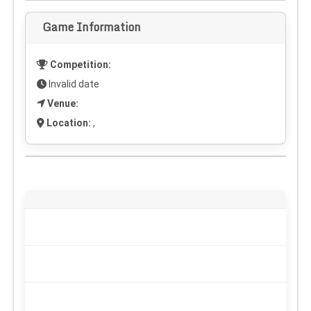
Game Information
Competition:
Invalid date
Venue:
Location:
,