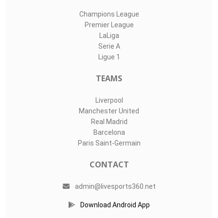
Champions League
Premier League
LaLiga
Serie A
Ligue 1
TEAMS
Liverpool
Manchester United
Real Madrid
Barcelona
Paris Saint-Germain
CONTACT
admin@livesports360.net
Download Android App