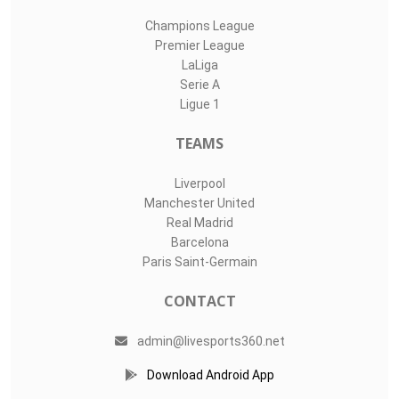
Champions League
Premier League
LaLiga
Serie A
Ligue 1
TEAMS
Liverpool
Manchester United
Real Madrid
Barcelona
Paris Saint-Germain
CONTACT
admin@livesports360.net
Download Android App