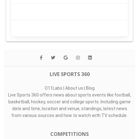
LIVE SPORTS 360
O11Labs
|
About us
|
Blog
Live Sports 360 offers news about sports events like football,
basketball, hockey, soccer and college sports. Including game
date and time, location and venue, standings, latest news
from various sources and how to watch with TV schedule.
COMPETITIONS