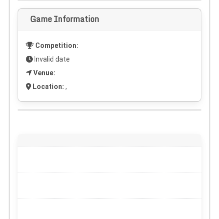
Game Information
Competition:
Invalid date
Venue:
Location:
,