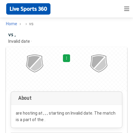
Home
vs
vs ,
Invalid date
·
:
About
are hosting at , , , starting on
Invalid date
. The match
is a part of the .