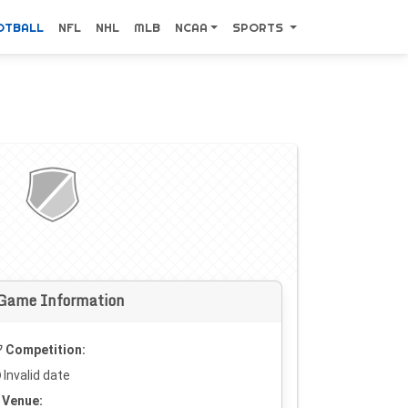
OTBALL
NFL
NHL
MLB
NCAA
SPORTS
Game Information
Competition:
Invalid date
Venue: