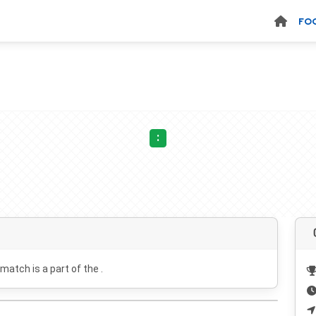
FO
:
 match is a part of the .