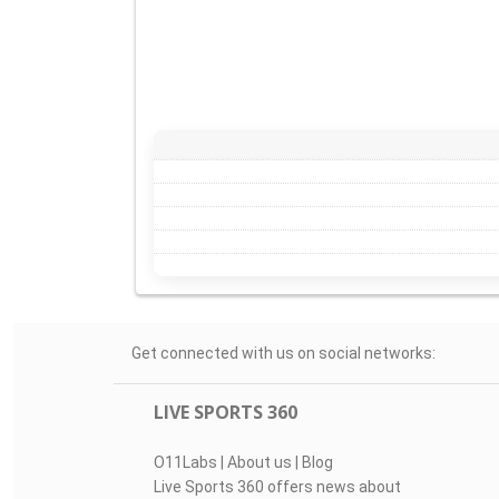
Get connected with us on social networks:
LIVE SPORTS 360
O11Labs
|
About us
|
Blog
Live Sports 360 offers news about