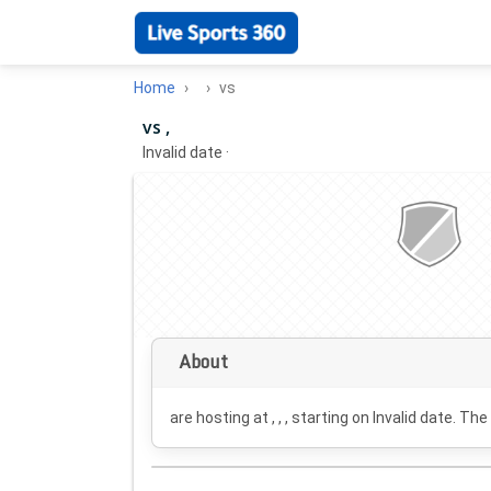
Home
vs
vs ,
Invalid date
·
About
are hosting at , , , starting on
Invalid date
. The