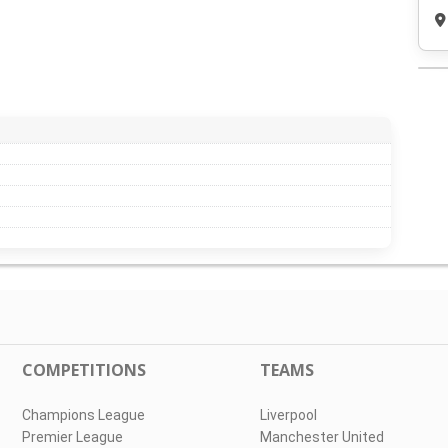
COMPETITIONS
TEAMS
Champions League
Liverpool
Premier League
Manchester United