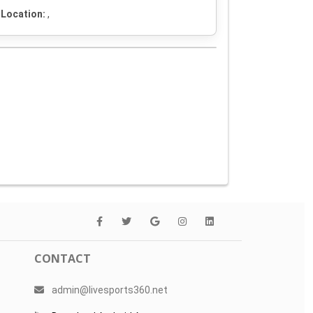
Location:
,
CONTACT
admin@livesports360.net