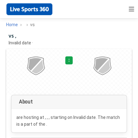
Home
vs
vs ,
Invalid date
·
:
About
are hosting at , , , starting on
Invalid date
. The match
is a part of the .