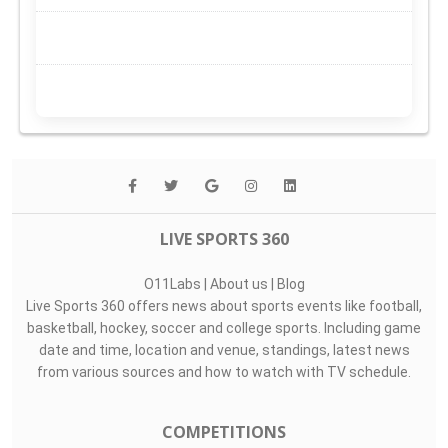
LIVE SPORTS 360
O11Labs
|
About us
|
Blog
Live Sports 360 offers news about sports events like football,
basketball, hockey, soccer and college sports. Including game
date and time, location and venue, standings, latest news
from various sources and how to watch with TV schedule.
COMPETITIONS