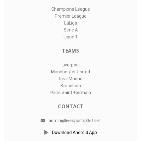
Champions League
Premier League
LaLiga
Serie A
Ligue 1
TEAMS
Liverpool
Manchester United
Real Madrid
Barcelona
Paris Saint-Germain
CONTACT
admin@livesports360.net
Download Android App