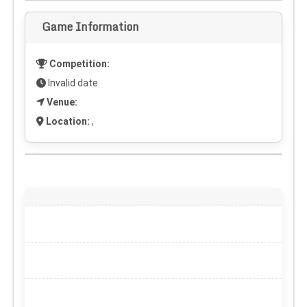
Game Information
Competition:
Invalid date
Venue:
Location:
,