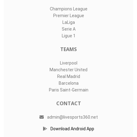
Champions League
Premier League
LaLiga
Serie A
Ligue 1
TEAMS
Liverpool
Manchester United
Real Madrid
Barcelona
Paris Saint-Germain
CONTACT
admin@livesports360.net
Download Android App