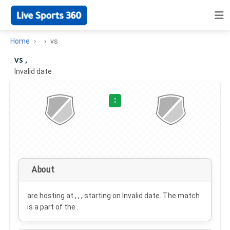
Home
vs
vs ,
Invalid date
·
:
About
are hosting at , , , starting on
Invalid date
. The match
is a part of the .