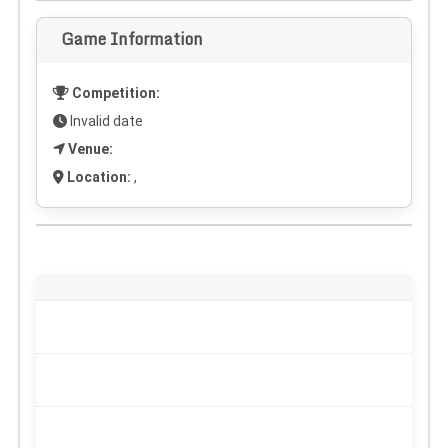
Game Information
Competition:
Invalid date
Venue:
Location:
,