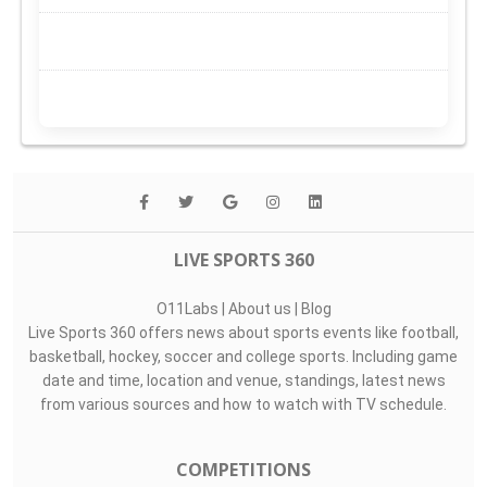
LIVE SPORTS 360
O11Labs
|
About us
|
Blog
Live Sports 360 offers news about sports events like football,
basketball, hockey, soccer and college sports. Including game
date and time, location and venue, standings, latest news
from various sources and how to watch with TV schedule.
COMPETITIONS