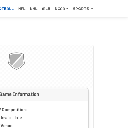
OTBALL
NFL
NHL
MLB
NCAA
SPORTS
Game Information
Competition:
Invalid date
Venue: