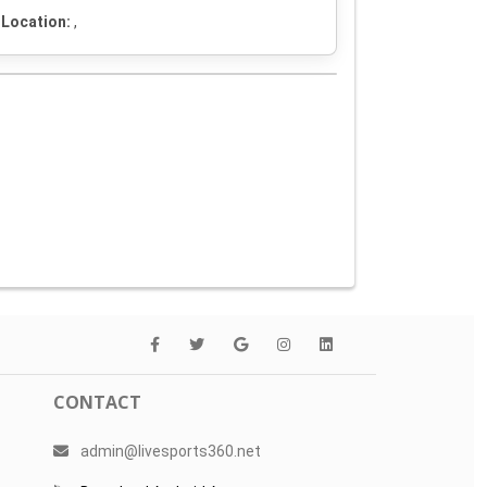
Location:
,
CONTACT
admin@livesports360.net