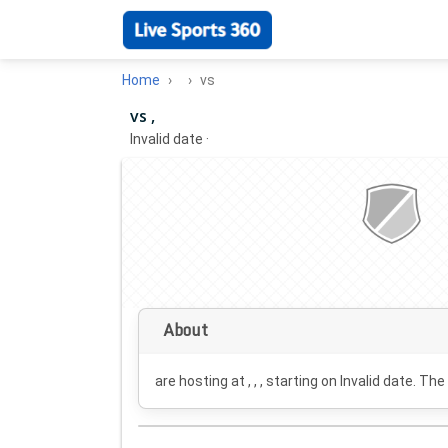
Home
vs
vs ,
Invalid date
·
About
are hosting at , , , starting on
Invalid date
. The