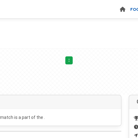
FO
:
 match is a part of the .