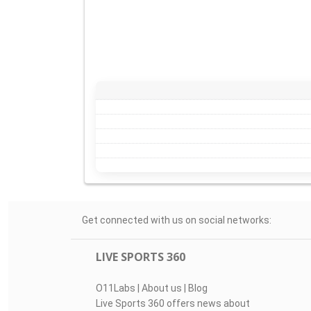
Get connected with us on social networks:
LIVE SPORTS 360
O11Labs
|
About us
|
Blog
Live Sports 360 offers news about