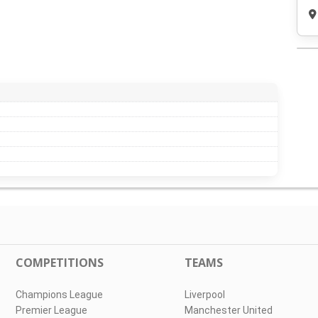
COMPETITIONS
TEAMS
Champions League
Liverpool
Premier League
Manchester United