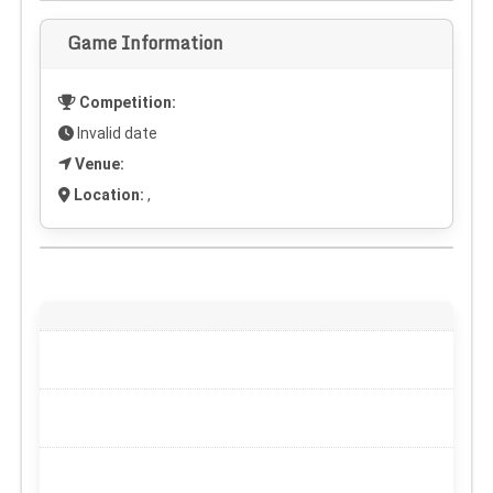
Game Information
Competition:
Invalid date
Venue:
Location:
,