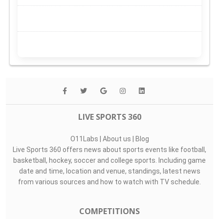
LIVE SPORTS 360
O11Labs
|
About us
|
Blog
Live Sports 360 offers news about sports events like football,
basketball, hockey, soccer and college sports. Including game
date and time, location and venue, standings, latest news
from various sources and how to watch with TV schedule.
COMPETITIONS