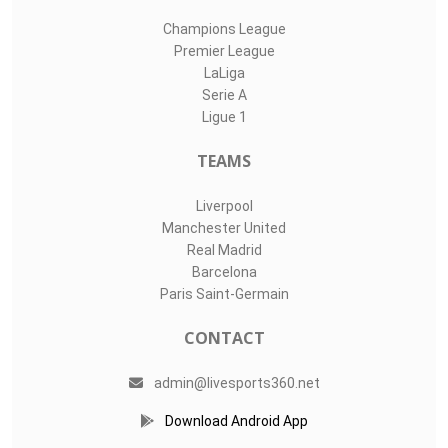
Champions League
Premier League
LaLiga
Serie A
Ligue 1
TEAMS
Liverpool
Manchester United
Real Madrid
Barcelona
Paris Saint-Germain
CONTACT
admin@livesports360.net
Download Android App