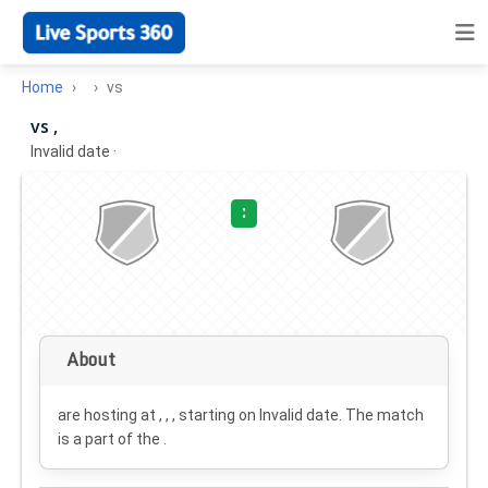
Home
vs
vs ,
Invalid date
·
:
About
are hosting at , , , starting on
Invalid date
. The match
is a part of the .