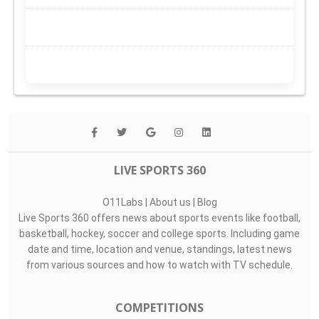
LIVE SPORTS 360
O11Labs
|
About us
|
Blog
Live Sports 360 offers news about sports events like football,
basketball, hockey, soccer and college sports. Including game
date and time, location and venue, standings, latest news
from various sources and how to watch with TV schedule.
COMPETITIONS