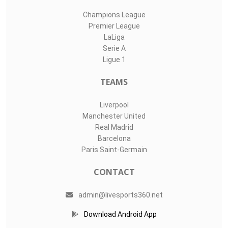
Champions League
Premier League
LaLiga
Serie A
Ligue 1
TEAMS
Liverpool
Manchester United
Real Madrid
Barcelona
Paris Saint-Germain
CONTACT
admin@livesports360.net
Download Android App