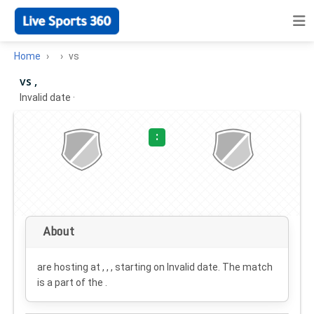
Home
vs
vs ,
Invalid date
·
:
About
are hosting at , , , starting on
Invalid date
. The match
is a part of the .