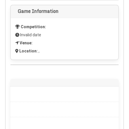
Game Information
Competition:
Invalid date
Venue:
Location:
,