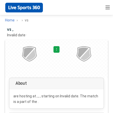
Home
vs
vs ,
Invalid date
·
:
About
are hosting at , , , starting on
Invalid date
. The match
is a part of the .