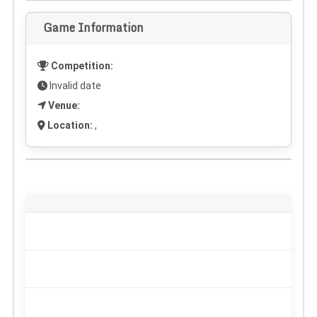
Game Information
Competition:
Invalid date
Venue:
Location:
,