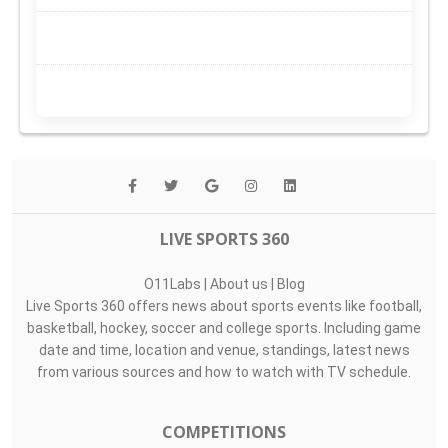
LIVE SPORTS 360
O11Labs
|
About us
|
Blog
Live Sports 360 offers news about sports events like football,
basketball, hockey, soccer and college sports. Including game
date and time, location and venue, standings, latest news
from various sources and how to watch with TV schedule.
COMPETITIONS