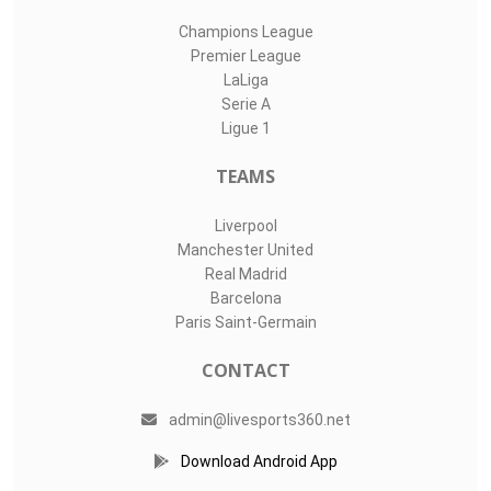
Champions League
Premier League
LaLiga
Serie A
Ligue 1
TEAMS
Liverpool
Manchester United
Real Madrid
Barcelona
Paris Saint-Germain
CONTACT
admin@livesports360.net
Download Android App