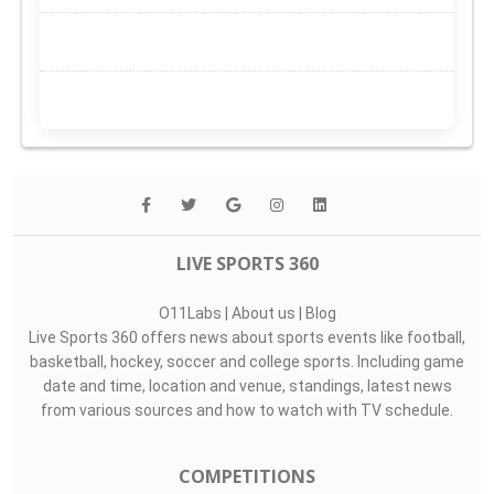
LIVE SPORTS 360
O11Labs
|
About us
|
Blog
Live Sports 360 offers news about sports events like football,
basketball, hockey, soccer and college sports. Including game
date and time, location and venue, standings, latest news
from various sources and how to watch with TV schedule.
COMPETITIONS