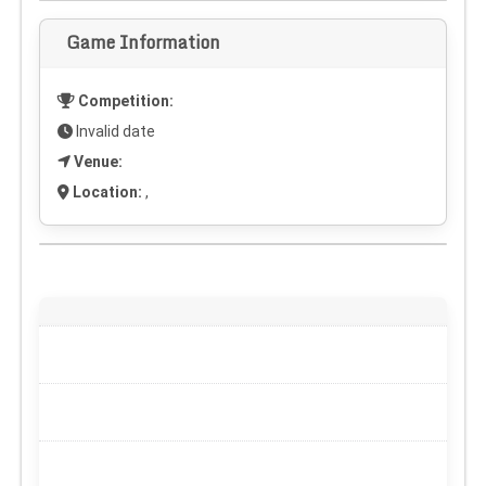
Game Information
Competition:
Invalid date
Venue:
Location:
,