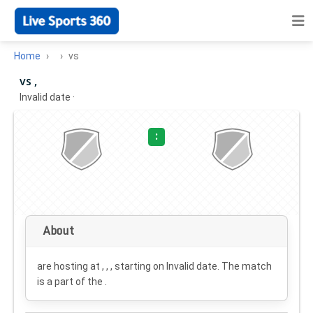
Home
vs
vs ,
Invalid date
·
:
About
are hosting at , , , starting on
Invalid date
. The match
is a part of the .