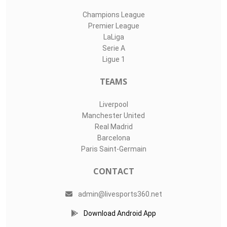
Champions League
Premier League
LaLiga
Serie A
Ligue 1
TEAMS
Liverpool
Manchester United
Real Madrid
Barcelona
Paris Saint-Germain
CONTACT
admin@livesports360.net
Download Android App