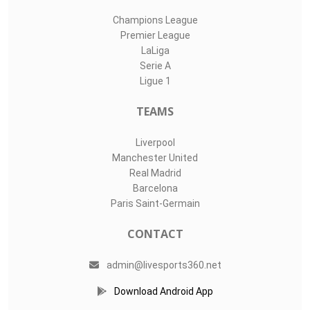
Champions League
Premier League
LaLiga
Serie A
Ligue 1
TEAMS
Liverpool
Manchester United
Real Madrid
Barcelona
Paris Saint-Germain
CONTACT
admin@livesports360.net
Download Android App