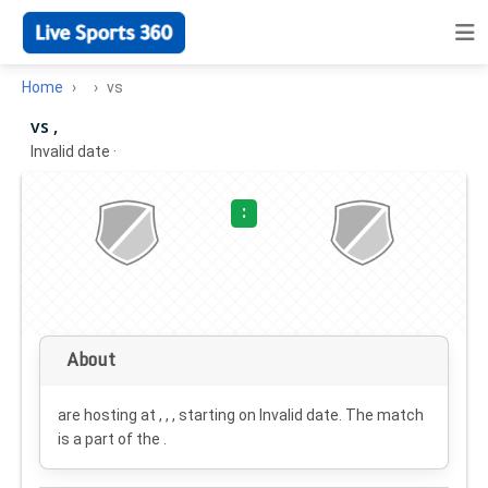
Home
vs
vs ,
Invalid date
·
:
About
are hosting at , , , starting on
Invalid date
. The match
is a part of the .