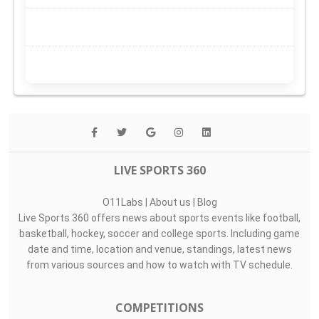
LIVE SPORTS 360
O11Labs
|
About us
|
Blog
Live Sports 360 offers news about sports events like football,
basketball, hockey, soccer and college sports. Including game
date and time, location and venue, standings, latest news
from various sources and how to watch with TV schedule.
COMPETITIONS