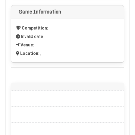
Game Information
Competition:
Invalid date
Venue:
Location:
,