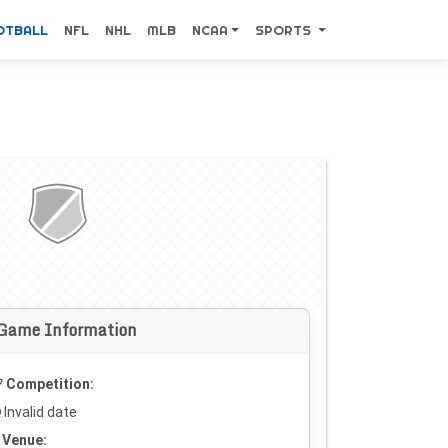
OTBALL
NFL
NHL
MLB
NCAA
SPORTS
Game Information
Competition:
Invalid date
Venue: