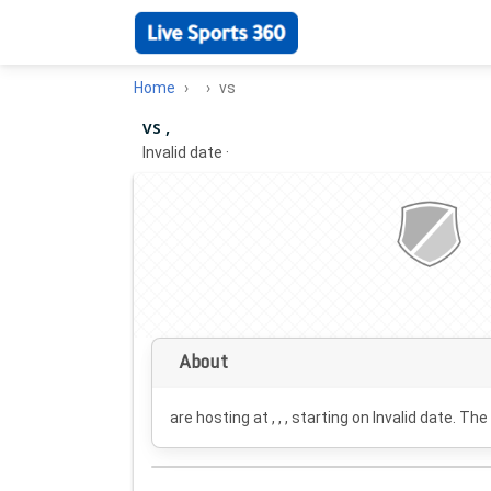
Home
vs
vs ,
Invalid date
·
About
are hosting at , , , starting on
Invalid date
. The