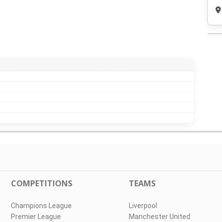
COMPETITIONS
TEAMS
Champions League
Liverpool
Premier League
Manchester United