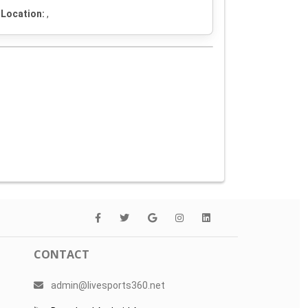
Location:
,
CONTACT
admin@livesports360.net