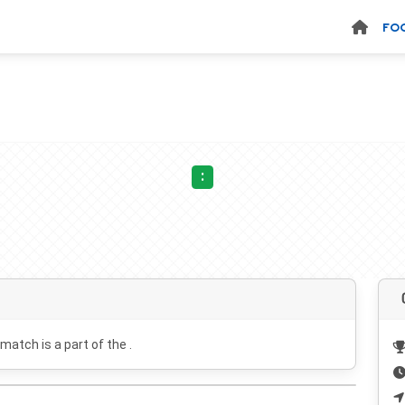
FO
:
 match is a part of the .