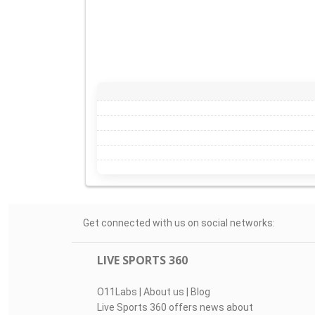
Get connected with us on social networks:
LIVE SPORTS 360
O11Labs
|
About us
|
Blog
Live Sports 360 offers news about