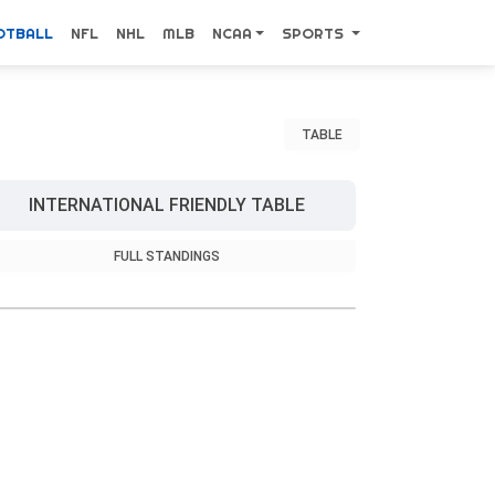
OTBALL
NFL
NHL
MLB
NCAA
SPORTS
TABLE
INTERNATIONAL FRIENDLY TABLE
FULL STANDINGS