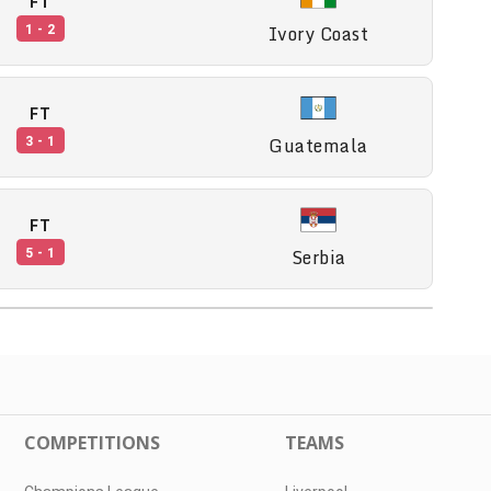
FT
Ivory Coast
1 - 2
FT
Guatemala
3 - 1
FT
Serbia
5 - 1
COMPETITIONS
TEAMS