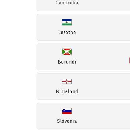
Cambodia
Lesotho
Burundi
N Ireland
Slovenia