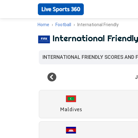
Home
Football
International Friendly
International Friendl
INTERNATIONAL FRIENDLY SCORES AND 
Maldives