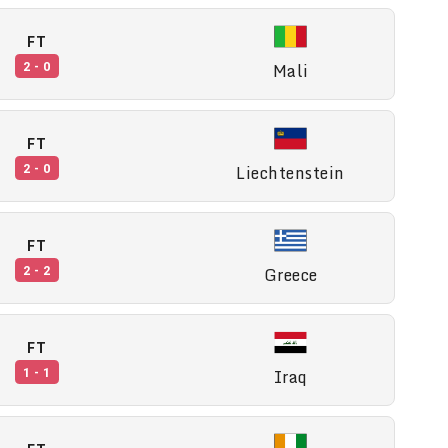
FT
Mali
2 - 0
FT
Liechtenstein
2 - 0
FT
Greece
2 - 2
FT
Iraq
1 - 1