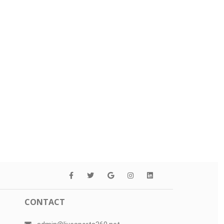
CONTACT