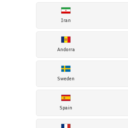
Iran
Andorra
Sweden
Spain