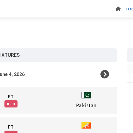
FO
y
FIXTURES
FT
Pakistan
0 - 3
FT