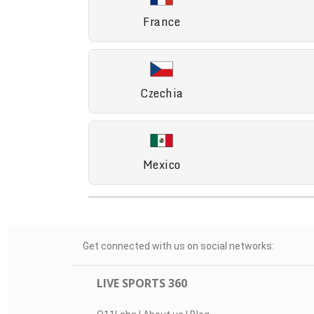
France
Czechia
Mexico
Get connected with us on social networks:
LIVE SPORTS 360