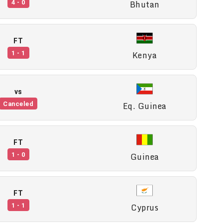
Bhutan
4 - 0
FT
Kenya
1 - 1
vs
Eq. Guinea
Canceled
FT
Guinea
1 - 0
FT
Cyprus
1 - 1