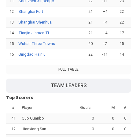
11
Shenzhen Xinpengc..
22
-11
23
12
Shanghai Port
21
+4
22
13
Shanghai Shenhua
21
+4
22
14
Tianjin Jinmen Ti..
21
+4
17
15
Wuhan Three Towns
20
-7
15
16
Qingdao Hainiu
22
-11
14
FULL TABLE
TEAM LEADERS
Top Scorers
#
Player
Goals
M
A
41
Guo Quanbo
0
0
0
12
Jianxiang Sun
0
0
0