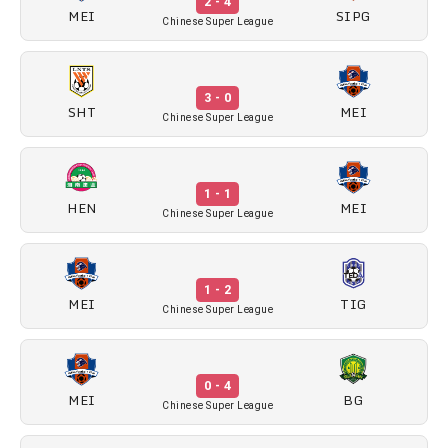
2 - 4
MEI
SIPG
Chinese Super League
3 - 0
SHT
MEI
Chinese Super League
1 - 1
HEN
MEI
Chinese Super League
1 - 2
MEI
TIG
Chinese Super League
0 - 4
MEI
BG
Chinese Super League