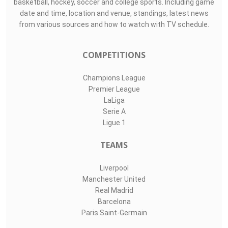
basketball, hockey, soccer and college sports. Including game
date and time, location and venue, standings, latest news
from various sources and how to watch with TV schedule.
COMPETITIONS
Champions League
Premier League
LaLiga
Serie A
Ligue 1
TEAMS
Liverpool
Manchester United
Real Madrid
Barcelona
Paris Saint-Germain