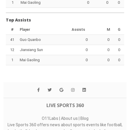
1
Mai Gaoling
0
0
0
Top Assists
#
Player
Assists
M
G
41
Guo Quanbo
0
0
0
12
Jianxiang Sun
0
0
0
1
Mai Gaoling
0
0
0
LIVE SPORTS 360
O11Labs
|
About us
|
Blog
Live Sports 360 offers news about sports events like football,