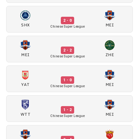
2 - 0
SHX
MEI
Chinese Super League
2 - 2
MEI
ZHE
Chinese Super League
1 - 0
YAT
MEI
Chinese Super League
1 - 2
WTT
MEI
Chinese Super League