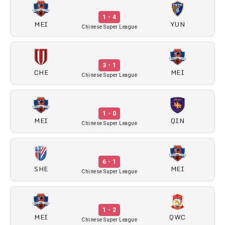
1 - 4
MEI
YUN
Chinese Super League
3 - 1
CHE
MEI
Chinese Super League
1 - 0
MEI
QIN
Chinese Super League
6 - 1
SHE
MEI
Chinese Super League
1 - 2
MEI
QWC
Chinese Super League