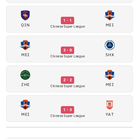
1 - 1
QIN
MEI
Chinese Super League
3 - 0
MEI
SHX
Chinese Super League
2 - 2
ZHE
MEI
Chinese Super League
1 - 3
MEI
YAT
Chinese Super League