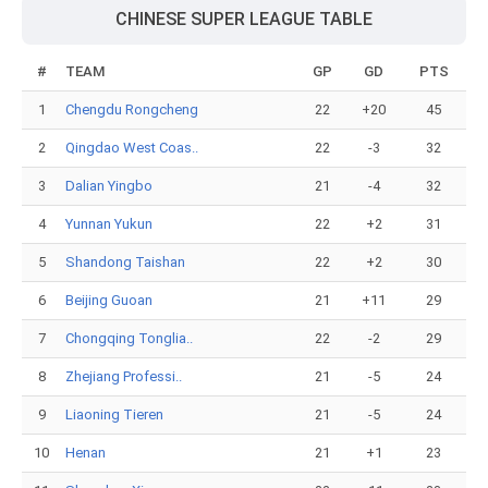
CHINESE SUPER LEAGUE TABLE
#
TEAM
GP
GD
PTS
1
Chengdu Rongcheng
22
+20
45
2
Qingdao West Coas..
22
-3
32
3
Dalian Yingbo
21
-4
32
4
Yunnan Yukun
22
+2
31
5
Shandong Taishan
22
+2
30
6
Beijing Guoan
21
+11
29
7
Chongqing Tonglia..
22
-2
29
8
Zhejiang Professi..
21
-5
24
9
Liaoning Tieren
21
-5
24
10
Henan
21
+1
23