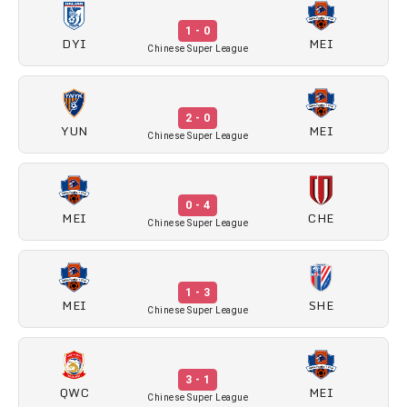
1 - 0
DYI
MEI
Chinese Super League
2 - 0
YUN
MEI
Chinese Super League
0 - 4
MEI
CHE
Chinese Super League
1 - 3
MEI
SHE
Chinese Super League
3 - 1
QWC
MEI
Chinese Super League