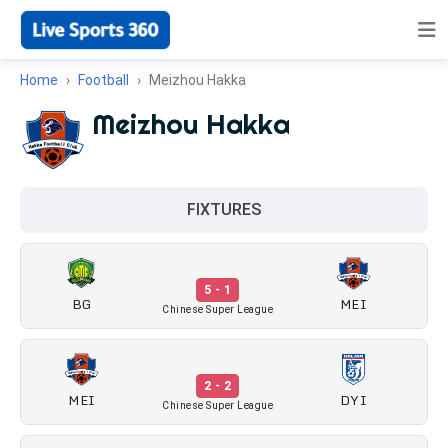
Home
Football
Meizhou Hakka
Meizhou Hakka
FIXTURES
5 - 1
BG
MEI
Chinese Super League
2 - 2
MEI
DYI
Chinese Super League