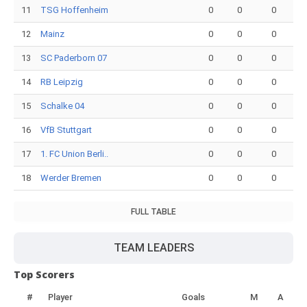
11
TSG Hoffenheim
0
0
0
12
Mainz
0
0
0
13
SC Paderborn 07
0
0
0
14
RB Leipzig
0
0
0
15
Schalke 04
0
0
0
16
VfB Stuttgart
0
0
0
17
1. FC Union Berli..
0
0
0
18
Werder Bremen
0
0
0
FULL TABLE
TEAM LEADERS
Top Scorers
#
Player
Goals
M
A