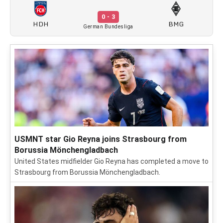
0 - 3
HDH
BMG
German Bundesliga
USMNT star Gio Reyna joins Strasbourg from
Borussia Mönchengladbach
United States midfielder Gio Reyna has completed a move to
Strasbourg from Borussia Mönchengladbach.