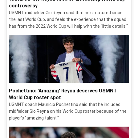
controversy
USMNT midfielder Gio Reyna said that he's matured since
the last World Cup, and feels the experience that the squad
has from the 2022 World Cup will help with the "little details."
Pochettino: 'Amazing' Reyna deserves USMNT
World Cup roster spot
USMNT coach Mauricio Pochettino said that he included
midfielder Gio Reyna on his World Cup roster because of the
player's "amazing talent."