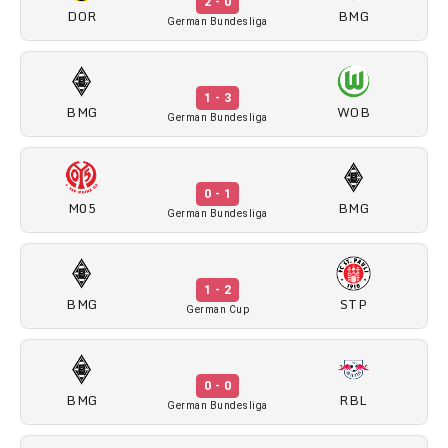
2 - 0
DOR
BMG
German Bundesliga
1 - 3
BMG
WOB
German Bundesliga
0 - 1
M05
BMG
German Bundesliga
1 - 2
BMG
STP
German Cup
0 - 0
BMG
RBL
German Bundesliga