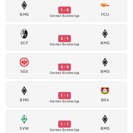
1 - 0
BMG
FCU
German Bundesliga
2 - 1
SCF
BMG
German Bundesliga
3 - 0
SGE
BMG
German Bundesliga
1 - 1
BMG
B04
German Bundesliga
1 - 1
SVW
BMG
German Bundesliga