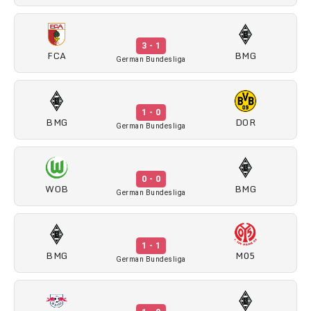
3 - 1
FCA
BMG
German Bundesliga
1 - 0
BMG
DOR
German Bundesliga
0 - 0
WOB
BMG
German Bundesliga
1 - 1
BMG
M05
German Bundesliga