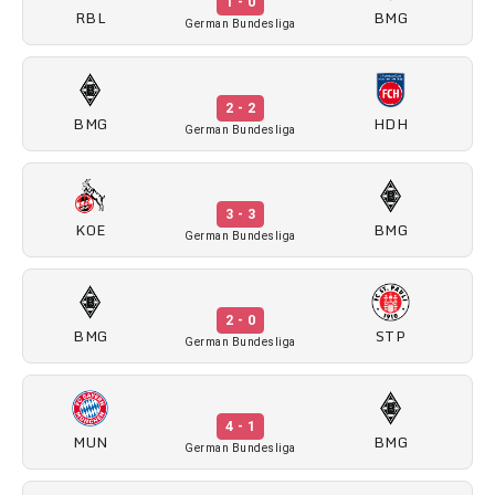
1 - 0
RBL
BMG
German Bundesliga
2 - 2
BMG
HDH
German Bundesliga
3 - 3
KOE
BMG
German Bundesliga
2 - 0
BMG
STP
German Bundesliga
4 - 1
MUN
BMG
German Bundesliga