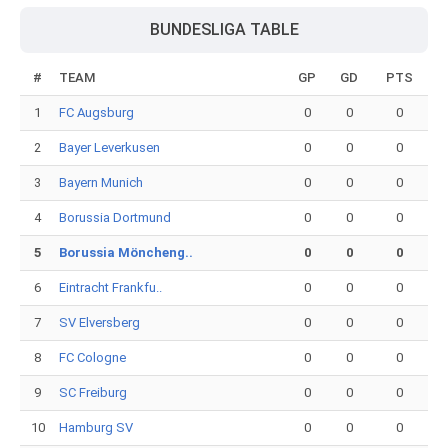
BUNDESLIGA TABLE
#
TEAM
GP
GD
PTS
1
FC Augsburg
0
0
0
2
Bayer Leverkusen
0
0
0
3
Bayern Munich
0
0
0
4
Borussia Dortmund
0
0
0
5
Borussia Möncheng..
0
0
0
6
Eintracht Frankfu..
0
0
0
7
SV Elversberg
0
0
0
8
FC Cologne
0
0
0
9
SC Freiburg
0
0
0
10
Hamburg SV
0
0
0