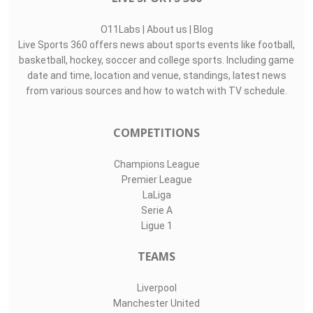
Top Assists
#
Player
Assists
M
G
21
Tobias Sippel
0
0
0
33
Daniel Batz
0
0
0
1
Moritz Nicolas
0
0
0
LIVE SPORTS 360