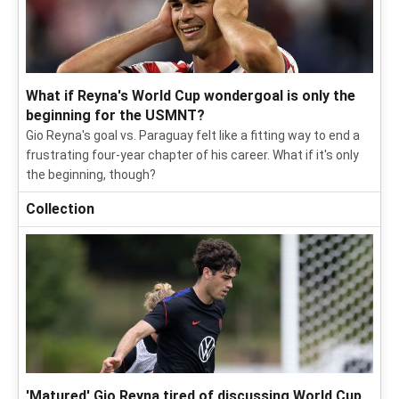
What if Reyna's World Cup wondergoal is only the
beginning for the USMNT?
Gio Reyna's goal vs. Paraguay felt like a fitting way to end a
frustrating four-year chapter of his career. What if it's only
the beginning, though?
Collection
'Matured' Gio Reyna tired of discussing World Cup