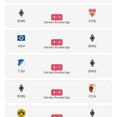
0 - 3
BMG
VFB
German Bundesliga
0 - 0
HSV
BMG
German Bundesliga
5 - 1
TSG
BMG
German Bundesliga
4 - 0
BMG
FCA
German Bundesliga