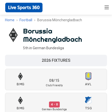
Home
Football
Borussia Mönchengladbach
Borussia
Mönchengladbach
5th in German Bundesliga
2026 FIXTURES
08/15
BMG
AVL
Club Friendly
4 - 0
BMG
TSG
German Bundesliga