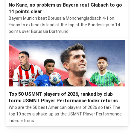
No Kane, no problem as Bayern rout Glabach to go
14 points clear
Bayern Munich beat Borussia Mönchengladbach 4-1 on
Friday to extend its lead at the top of the Bundesliga to 14
points over Borussia Dortmund.
Top 50 USMNT players of 2026, ranked by club
form: USMNT Player Performance Index returns
Who are the 50 best American players of 2026 so far? The
top 10 sees a shake-up as the USMNT Player Performance
Index returns.