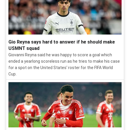
Gio Reyna says hard to answer if he should make
USMNT squad
Giovanni Reyna said he was happy to score a goal which
ended a yearlong scoreless run as he tries to make his case
for a spot on the United States' roster for the FIFA World
Cup.