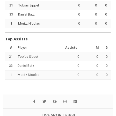
21
Tobias Sippel
0
0
0
33
Daniel Batz
0
0
0
1
Moritz Nicolas
0
0
0