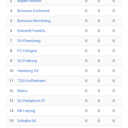
3
Bayern Munich
0
0
0
4
Borussia Dortmund
0
0
0
5
Borussia Möncheng..
0
0
0
6
Eintracht Frankfu..
0
0
0
7
SV Elversberg
0
0
0
8
FC Cologne
0
0
0
9
SC Freiburg
0
0
0
10
Hamburg SV
0
0
0
11
TSG Hoffenheim
0
0
0
12
Mainz
0
0
0
13
SC Paderborn 07
0
0
0
14
RB Leipzig
0
0
0
15
Schalke 04
0
0
0