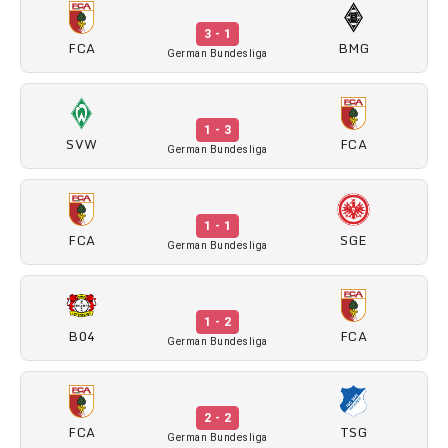
3 - 1
FCA
BMG
German Bundesliga
1 - 3
SVW
FCA
German Bundesliga
1 - 1
FCA
SGE
German Bundesliga
1 - 2
B04
FCA
German Bundesliga
2 - 2
FCA
TSG
German Bundesliga