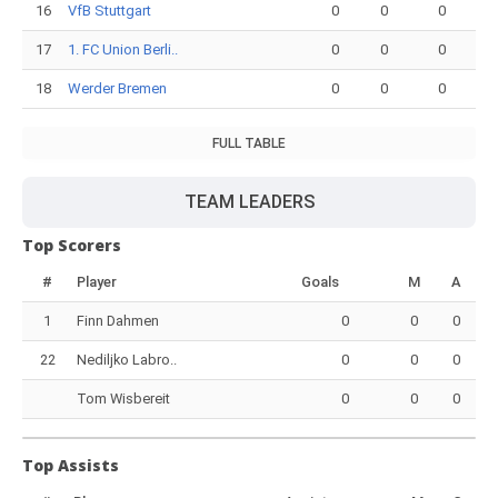
16
VfB Stuttgart
0
0
0
17
1. FC Union Berli..
0
0
0
18
Werder Bremen
0
0
0
FULL TABLE
TEAM LEADERS
Top Scorers
#
Player
Goals
M
A
1
Finn Dahmen
0
0
0
22
Nediljko Labro..
0
0
0
Tom Wisbereit
0
0
0