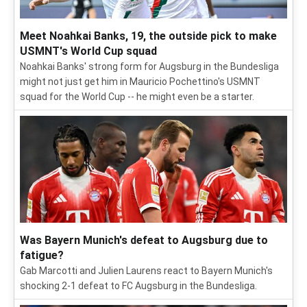
Meet Noahkai Banks, 19, the outside pick to make
USMNT's World Cup squad
Noahkai Banks' strong form for Augsburg in the Bundesliga
might not just get him in Mauricio Pochettino's USMNT
squad for the World Cup -- he might even be a starter.
Was Bayern Munich's defeat to Augsburg due to
fatigue?
Gab Marcotti and Julien Laurens react to Bayern Munich's
shocking 2-1 defeat to FC Augsburg in the Bundesliga.