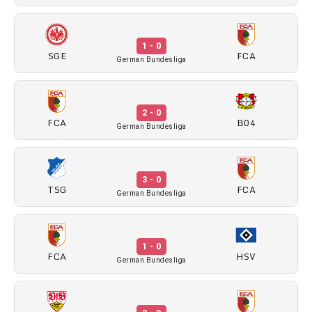
1 - 0
SGE
FCA
German Bundesliga
2 - 0
FCA
B04
German Bundesliga
3 - 0
TSG
FCA
German Bundesliga
1 - 0
FCA
HSV
German Bundesliga