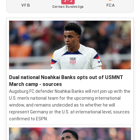
3 - 2
VFB
FCA
German Bundesliga
Dual national Noahkai Banks opts out of USMNT
March camp - sources
Augsburg FC defender Noahkai Banks will not join up with the
U.S. men's national team for the upcoming international
window, and remains undecided as to whether he will
represent Germany or the U.S. at international level, sources
confirmed to ESPN.