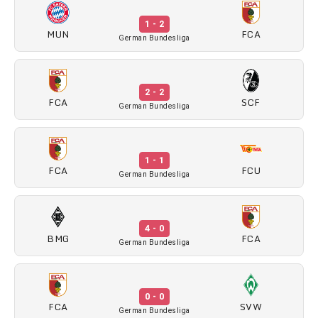
1 - 2
MUN
FCA
German Bundesliga
2 - 2
FCA
SCF
German Bundesliga
1 - 1
FCA
FCU
German Bundesliga
4 - 0
BMG
FCA
German Bundesliga
0 - 0
FCA
SVW
German Bundesliga