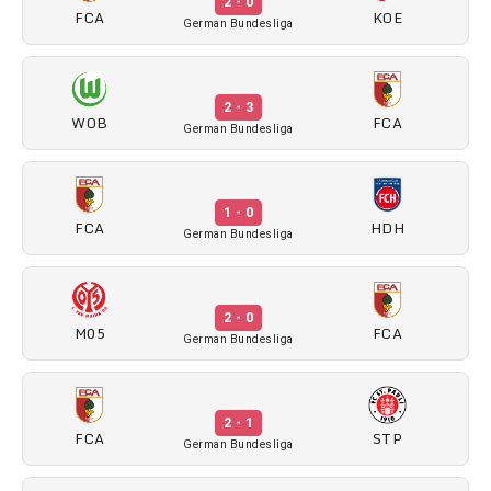
2 - 0
FCA
KOE
German Bundesliga
2 - 3
WOB
FCA
German Bundesliga
1 - 0
FCA
HDH
German Bundesliga
2 - 0
M05
FCA
German Bundesliga
2 - 1
FCA
STP
German Bundesliga