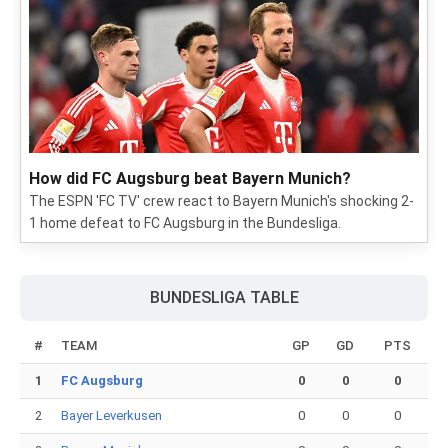
How did FC Augsburg beat Bayern Munich?
The ESPN 'FC TV' crew react to Bayern Munich's shocking 2-
1 home defeat to FC Augsburg in the Bundesliga.
BUNDESLIGA TABLE
#
TEAM
GP
GD
PTS
1
FC Augsburg
0
0
0
2
Bayer Leverkusen
0
0
0