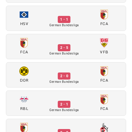
1 - 1
HSV
FCA
German Bundesliga
2 - 5
FCA
VFB
German Bundesliga
2 - 0
DOR
FCA
German Bundesliga
2 - 1
RBL
FCA
German Bundesliga