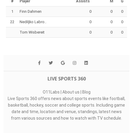
Top Assists