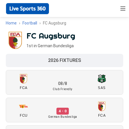
Home
Football
FC Augsburg
FC Augsburg
1st in German Bundesliga
2026 FIXTURES
08/8
FCA
SAS
Club Friendly
4 - 0
FCU
FCA
German Bundesliga