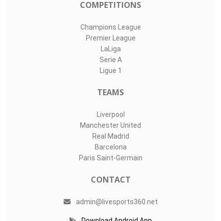
#
Player
Assists
M
G
1
Finn Dahmen
0
0
0
22
Nediljko Labro..
0
0
0
Tom Wisbereit
0
0
0
LIVE SPORTS 360
O11Labs
|
About us
|
Blog
Live Sports 360 offers news about sports events like football,
basketball, hockey, soccer and college sports. Including game
date and time, location and venue, standings, latest news
from various sources and how to watch with TV schedule.