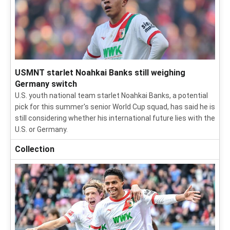
USMNT starlet Noahkai Banks still weighing
Germany switch
U.S. youth national team starlet Noahkai Banks, a potential
pick for this summer's senior World Cup squad, has said he is
still considering whether his international future lies with the
U.S. or Germany.
Collection