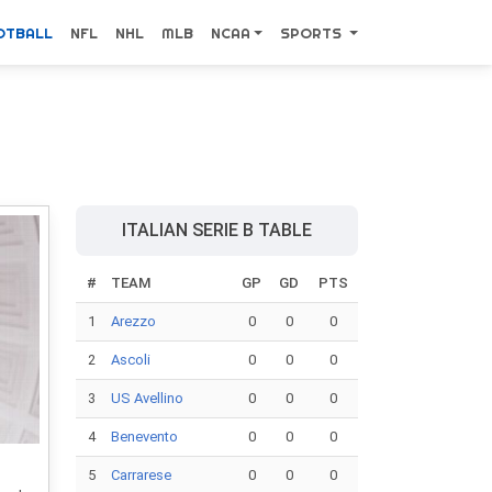
OTBALL
NFL
NHL
MLB
NCAA
SPORTS
ITALIAN SERIE B TABLE
#
TEAM
GP
GD
PTS
1
Arezzo
0
0
0
2
Ascoli
0
0
0
3
US Avellino
0
0
0
4
Benevento
0
0
0
5
Carrarese
0
0
0