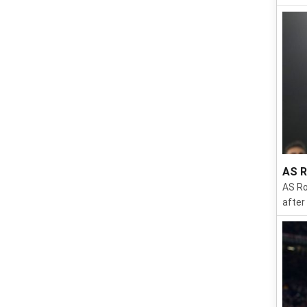
AS R
AS Ro
after