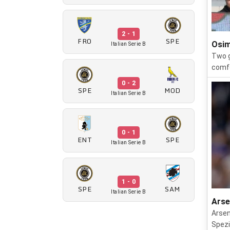
2 - 1
FRO
SPE
Osim
Italian Serie B
Two g
comfo
0 - 2
SPE
MOD
Italian Serie B
0 - 1
ENT
SPE
Italian Serie B
1 - 0
SPE
SAM
Italian Serie B
Arse
Arsen
Spezi