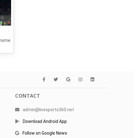
a home
CONTACT
admin@livesports360.net
Download Android App
Follow on Google News