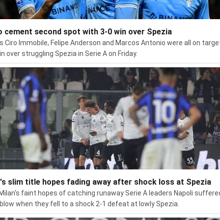
o cement second spot with 3-0 win over Spezia
's Ciro Immobile, Felipe Anderson and Marcos Antonio were all on target
in over struggling Spezia in Serie A on Friday.
r's slim title hopes fading away after shock loss at Spezia
 Milan's faint hopes of catching runaway Serie A leaders Napoli suffere
blow when they fell to a shock 2-1 defeat at lowly Spezia.