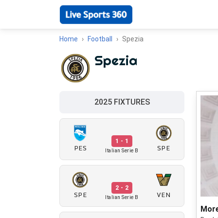
Home
Football
Spezia
Spezia
2025 FIXTURES
1 - 1
PES
SPE
Italian Serie B
2 - 2
SPE
VEN
Italian Serie B
More