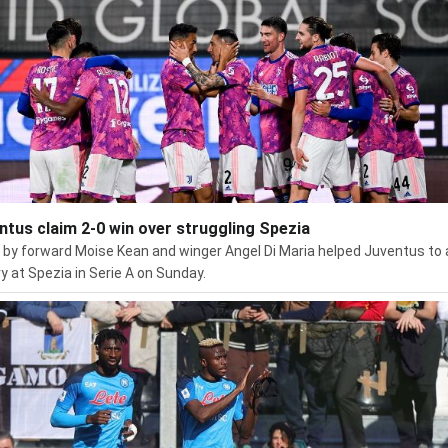
ntus claim 2-0 win over struggling Spezia
 by forward Moise Kean and winger Angel Di Maria helped Juventus to 
ry at Spezia in Serie A on Sunday.