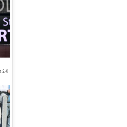
a 2-0