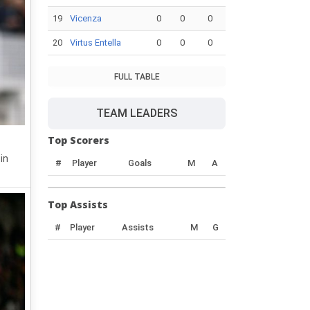
19
Vicenza
0
0
0
20
Virtus Entella
0
0
0
FULL TABLE
TEAM LEADERS
Top Scorers
in
#
Player
Goals
M
A
Top Assists
#
Player
Assists
M
G