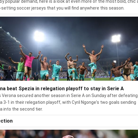
by popular demand, here is a look at even more of the most bold, chic
-setting soccer jerseys that you will find anywhere this season.
na beat Spezia in relegation playoff to stay in Serie A
s Verona secured another season in Serie A on Sunday after defeating
a 3-1 in their relegation playoff, with Cyril Ngonge's two goals sending
a into the second tier.
ection