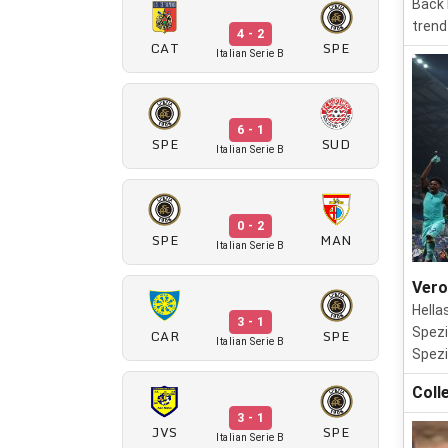
Back 
trend
4 - 2
CAT
SPE
Italian Serie B
6 - 1
SPE
SUD
Italian Serie B
0 - 2
SPE
MAN
Italian Serie B
Vero
Hella
3 - 1
Spezi
CAR
SPE
Italian Serie B
Spezi
Coll
3 - 1
JVS
SPE
Italian Serie B