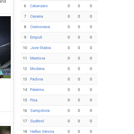
 and
6
Catanzaro
0
0
0
7
Cesena
0
0
0
8
Cremonese
0
0
0
9
Empoli
0
0
0
10
Juve Stabia
0
0
0
11
Mantova
0
0
0
12
Modena
0
0
0
13
Padova
0
0
0
14
Palermo
0
0
0
15
Pisa
0
0
0
16
Sampdoria
0
0
0
17
Sudtirol
0
0
0
18
Hellas Verona
0
0
0