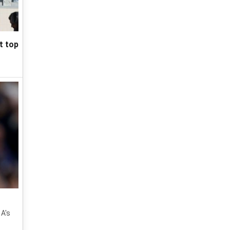
t top
 A's