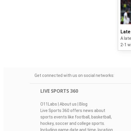
Late
A lat
2-1 w
Get connected with us on social networks:
LIVE SPORTS 360
O11Labs
|
About us
|
Blog
Live Sports 360 offers news about
sports events like football, basketball,
hockey, soccer and college sports.
Including game date and time, location