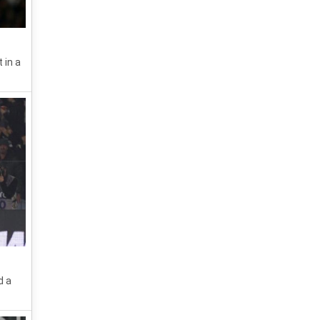
 in a
d a