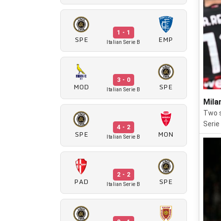
1 - 1
SPE
EMP
Italian Serie B
3 - 0
MOD
SPE
Italian Serie B
Mila
Two s
Serie
4 - 2
SPE
MON
Italian Serie B
2 - 2
PAD
SPE
Italian Serie B