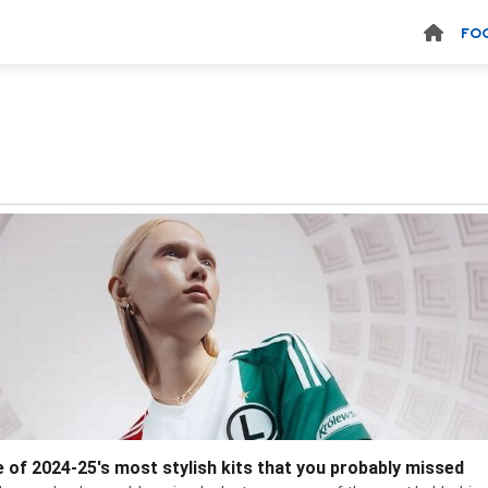
FO
 of 2024-25's most stylish kits that you probably missed