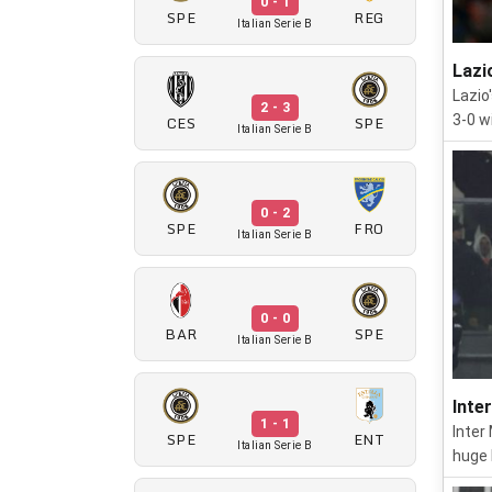
0 - 1
SPE
REG
Italian Serie B
Lazi
Lazio
2 - 3
CES
SPE
3-0 w
Italian Serie B
0 - 2
SPE
FRO
Italian Serie B
0 - 0
BAR
SPE
Italian Serie B
Inte
1 - 1
Inter
SPE
ENT
Italian Serie B
huge 