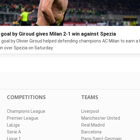
 goal by Giroud gives Milan 2-1 win against Spezia
e goal by Olivier Giroud helped defending champions AC Milan to earn 
in over Spezia on Saturday.
COMPETITIONS
TEAMS
Champions League
Liverpool
Premier League
Manchester United
LaLiga
Real Madrid
Serie A
Barcelona
Ligue 1
Paris Saint-Germain