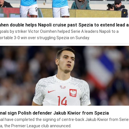
hen double helps Napoli cruise past Spezia to extend lead a
oals by striker Victor Osimhen helped Serie A leaders Napoli to a
rtable 3-0 win over struggling Spezia on Sunday.
nal sign Polish defender Jakub Kiwior from Spezia
al have completed the signing of centre-back Jakub Kiwior from Serie
a, the Premier League club announced.