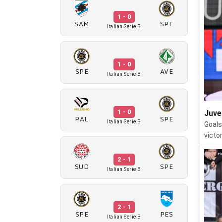
1 - 0
SAM
SPE
Italian Serie B
1 - 0
SPE
AVE
Italian Serie B
1 - 0
Juve
PAL
SPE
Italian Serie B
Goals
victo
2 - 1
SUD
SPE
Italian Serie B
2 - 1
SPE
PES
Italian Serie B