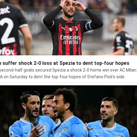
n suffer shock 2-0 loss at Spezia to dent top-four hopes
econd-half goals secured Spezia a shock 2-0 home win over AC Milan 
 A on Saturday to dent the top-four hopes of Stefano Pioli's side.