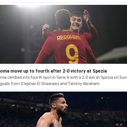
oma move up to fourth after 2-0 victory at Spezia
ma climbed into fourth spot in Serie A with a 2-0 win at Spezia on Su
 goals from Stephan El Shaarawy and Tammy Abraham.