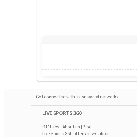
Get connected with us on social networks:
LIVE SPORTS 360
O11Labs
|
About us
|
Blog
Live Sports 360 offers news about