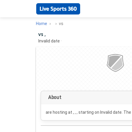
Home
vs
vs ,
Invalid date
·
About
are hosting at , , , starting on
Invalid date
. The