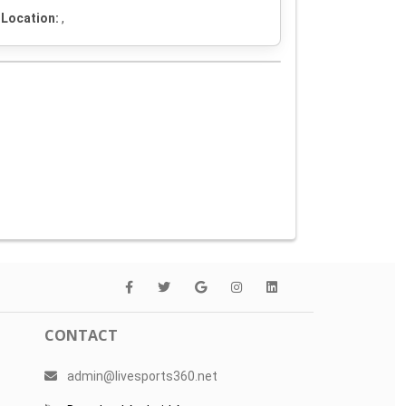
Location:
,
CONTACT
admin@livesports360.net