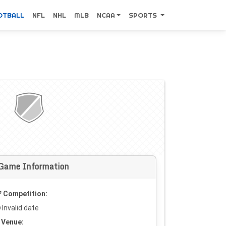
OTBALL
NFL
NHL
MLB
NCAA
SPORTS
Game Information
Competition:
Invalid date
Venue: