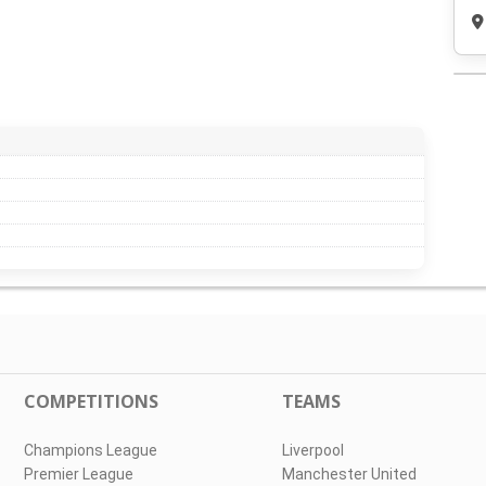
COMPETITIONS
TEAMS
Champions League
Liverpool
Premier League
Manchester United