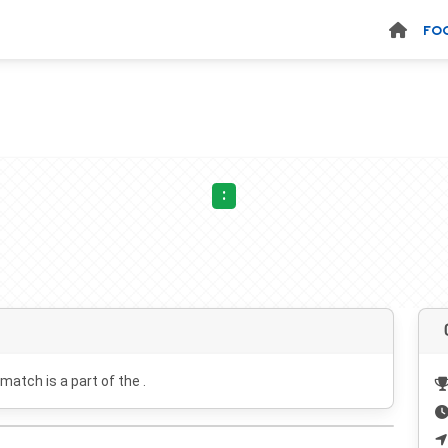
FO
:
 match is a part of the .