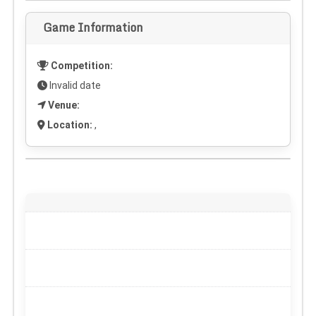
Game Information
Competition:
Invalid date
Venue:
Location:
,