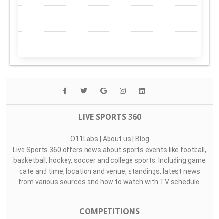
LIVE SPORTS 360
O11Labs
|
About us
|
Blog
Live Sports 360 offers news about sports events like football,
basketball, hockey, soccer and college sports. Including game
date and time, location and venue, standings, latest news
from various sources and how to watch with TV schedule.
COMPETITIONS