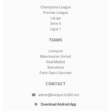
Champions League
Premier League
LaLiga
Serie A
Ligue 1
TEAMS
Liverpool
Manchester United
Real Madrid
Barcelona
Paris Saint-Germain
CONTACT
admin@livesports360.net
Download Android App