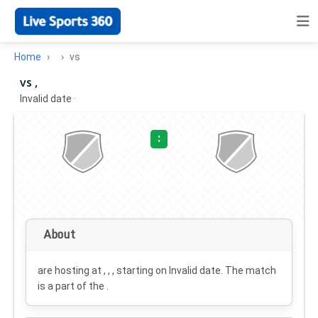
Home
vs
vs ,
Invalid date
·
:
About
are hosting at , , , starting on
Invalid date
. The match
is a part of the .