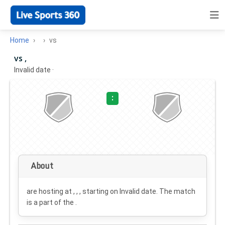
Home
vs
vs ,
Invalid date
·
:
About
are hosting at , , , starting on
Invalid date
. The match
is a part of the .