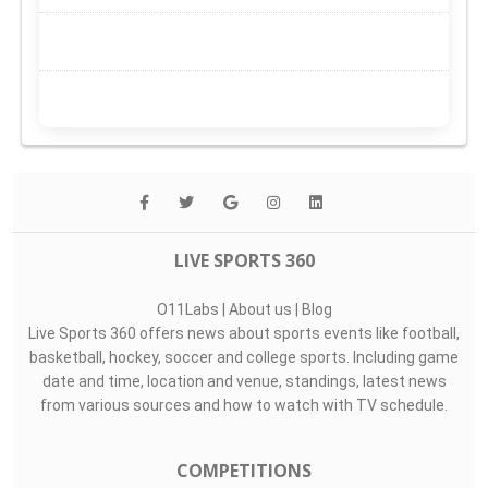
LIVE SPORTS 360
O11Labs
|
About us
|
Blog
Live Sports 360 offers news about sports events like football,
basketball, hockey, soccer and college sports. Including game
date and time, location and venue, standings, latest news
from various sources and how to watch with TV schedule.
COMPETITIONS