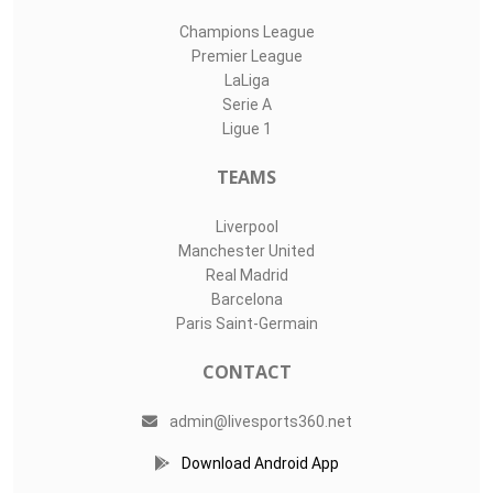
Champions League
Premier League
LaLiga
Serie A
Ligue 1
TEAMS
Liverpool
Manchester United
Real Madrid
Barcelona
Paris Saint-Germain
CONTACT
admin@livesports360.net
Download Android App