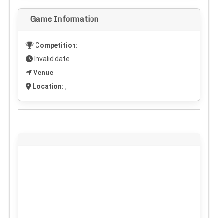
Game Information
Competition:
Invalid date
Venue:
Location:
,