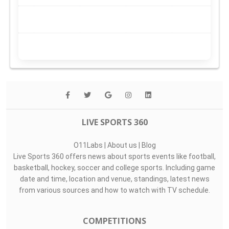
LIVE SPORTS 360
O11Labs
|
About us
|
Blog
Live Sports 360 offers news about sports events like football,
basketball, hockey, soccer and college sports. Including game
date and time, location and venue, standings, latest news
from various sources and how to watch with TV schedule.
COMPETITIONS