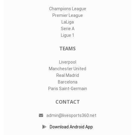
Champions League
Premier League
LaLiga
Serie A
Ligue 1
TEAMS
Liverpool
Manchester United
Real Madrid
Barcelona
Paris Saint-Germain
CONTACT
admin@livesports360.net
Download Android App