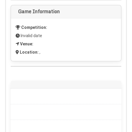
Game Information
Competition:
Invalid date
Venue:
Location:
,