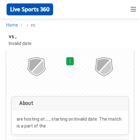
Home
vs
vs ,
Invalid date
·
:
About
are hosting at , , , starting on
Invalid date
. The match
is a part of the .