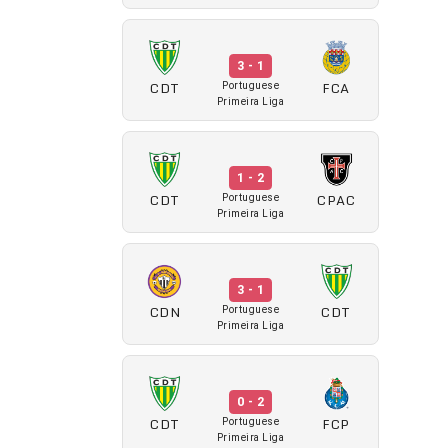
3 - 1
CDT
FCA
Portuguese
Primeira Liga
1 - 2
CDT
CPAC
Portuguese
Primeira Liga
3 - 1
CDN
CDT
Portuguese
Primeira Liga
0 - 2
CDT
FCP
Portuguese
Primeira Liga