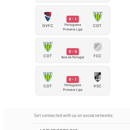
0 - 1
GVFC
CDT
Portuguese
Primeira Liga
0 - 0
CDT
FCC
Taca de Portugal
0 - 1
CDT
VSC
Portuguese
Primeira Liga
Get connected with us on social networks: