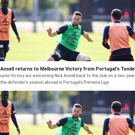
 Ansell returns to Melbourne Victory from Portugal's Tonde
urne Victory are welcoming Nick Ansell back to the club on a two-year
 the defender's season abroad in Portugal's Primeira Liga.