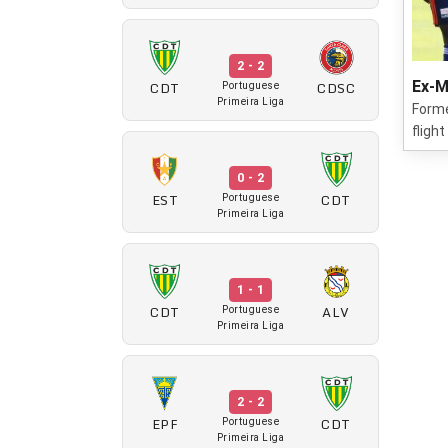
2 - 2
CDT
CDSC
Ex-M
Portuguese
Primeira Liga
Forme
fligh
0 - 2
EST
CDT
Portuguese
Primeira Liga
1 - 1
CDT
ALV
Portuguese
Primeira Liga
2 - 2
EPF
CDT
Portuguese
Primeira Liga