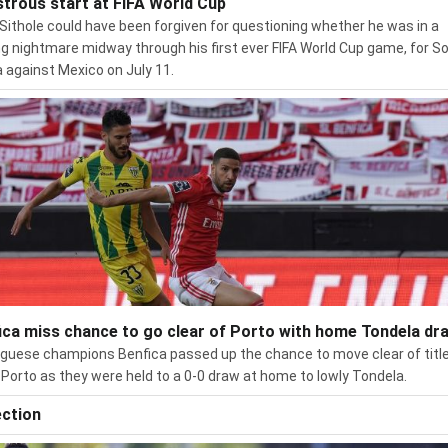
strous start at FIFA World Cup
Sithole could have been forgiven for questioning whether he was in a
g nightmare midway through his first ever FIFA World Cup game, for S
a against Mexico on July 11.
ica miss chance to go clear of Porto with home Tondela dr
guese champions Benfica passed up the chance to move clear of titl
s Porto as they were held to a 0-0 draw at home to lowly Tondela.
ection