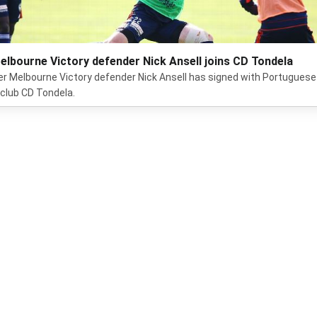
elbourne Victory defender Nick Ansell joins CD Tondela
r Melbourne Victory defender Nick Ansell has signed with Portuguese
t club CD Tondela.