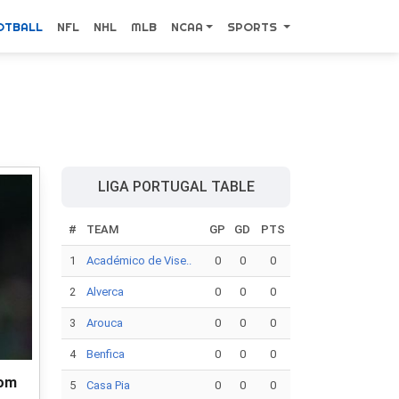
OTBALL
NFL
NHL
MLB
NCAA
SPORTS
LIGA PORTUGAL TABLE
#
TEAM
GP
GD
PTS
1
Académico de Vise..
0
0
0
2
Alverca
0
0
0
3
Arouca
0
0
0
4
Benfica
0
0
0
rom
5
Casa Pia
0
0
0