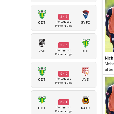
2 - 2
CDT
GVFC
Portuguese
Primeira Liga
5 - 0
VSC
CDT
Portuguese
Primeira Liga
Nick
Melbo
after
0 - 0
CDT
AVS
Portuguese
Primeira Liga
0 - 1
CDT
RAFC
Portuguese
Primeira Liga