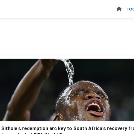
FO
 Sithole's redemption arc key to South Africa's recovery f