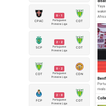
disa
Yaya 
wakin
0 - 1
Afric
CPAC
CDT
Portuguese
Primeira Liga
2 - 2
SCP
CDT
Portuguese
Primeira Liga
0 - 2
CDT
CDN
Portuguese
Primeira Liga
Benf
Portu
rival
2 - 0
Coll
FCP
CDT
Portuguese
Primeira Liga