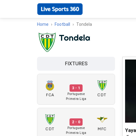
Home
Football
Tondela
Tondela
FIXTURES
3 - 1
FCA
CDT
Portuguese
Primeira Liga
2 - 0
CDT
MFC
Portuguese
Yaya
Primeira Liga