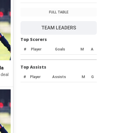
FULL TABLE
TEAM LEADERS
Top Scorers
#
Player
Goals
M
A
Top Assists
la
 deal
#
Player
Assists
M
G