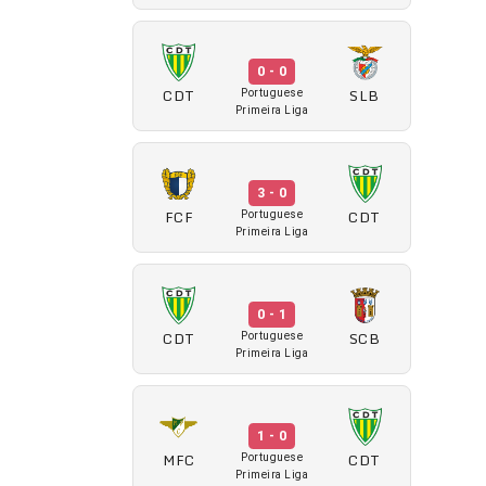
0 - 0
CDT
SLB
Portuguese
Primeira Liga
3 - 0
FCF
CDT
Portuguese
Primeira Liga
0 - 1
CDT
SCB
Portuguese
Primeira Liga
1 - 0
MFC
CDT
Portuguese
Primeira Liga