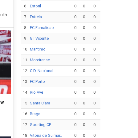
6
Estoril
0
0
0
outh
7
Estrela
0
0
0
8
FC Famalicao
0
0
0
9
Gil Vicente
0
0
0
10
Maritimo
0
0
0
11
Moreirense
0
0
0
12
C.D. Nacional
0
0
0
13
FC Porto
0
0
0
14
Rio Ave
0
0
0
aw
15
Santa Clara
0
0
0
e
16
Braga
0
0
0
17
Sporting CP
0
0
0
18
Vitória de Guimar..
0
0
0