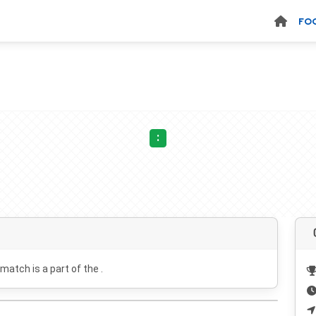
FO
:
 match is a part of the .