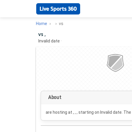
Home
vs
vs ,
Invalid date
·
About
are hosting at , , , starting on
Invalid date
. The