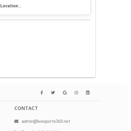
Location:
,
CONTACT
admin@livesports360.net