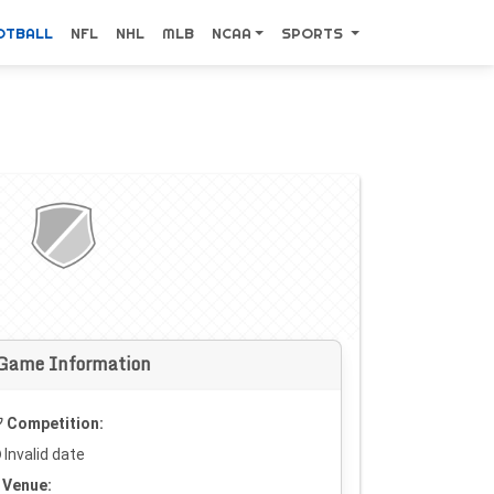
OTBALL
NFL
NHL
MLB
NCAA
SPORTS
Game Information
Competition:
Invalid date
Venue: