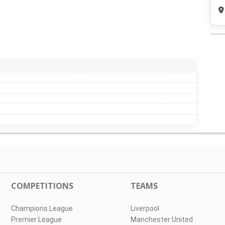
COMPETITIONS
TEAMS
Champions League
Liverpool
Premier League
Manchester United