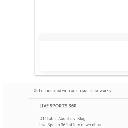
Get connected with us on social networks:
LIVE SPORTS 360
O11Labs
|
About us
|
Blog
Live Sports 360 offers news about