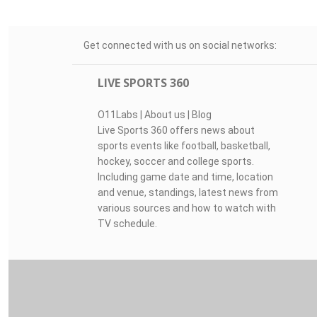
Get connected with us on social networks:
LIVE SPORTS 360
O11Labs
|
About us
|
Blog
Live Sports 360 offers news about
sports events like football, basketball,
hockey, soccer and college sports.
Including game date and time, location
and venue, standings, latest news from
various sources and how to watch with
TV schedule.