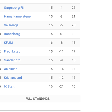
Sarpsborg FK
15
-1
22
Hamarkameratene
15
-3
21
Valerenga
15
-5
20
0
Rosenborg
15
0
18
1
KFUM
16
-8
18
2
Fredrikstad
15
-11
17
3
Sandefjord
16
-9
15
4
Aalesund
15
-14
13
5
Kristiansund
15
-12
12
6
IK Start
16
-21
10
FULL STANDINGS