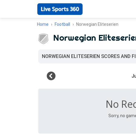
Home
Football
Norwegian Eliteserien
Norwegian Eliteserie
NORWEGIAN ELITESERIEN SCORES AND F
No Re
Sorry, no gam