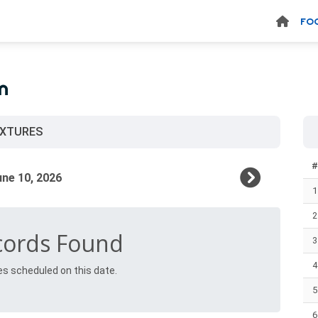
FO
n
IXTURES
1
2
cords Found
3
4
es scheduled on this date.
5
6