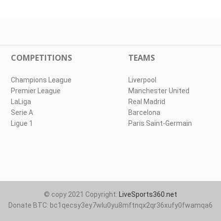
COMPETITIONS
TEAMS
Champions League
Liverpool
Premier League
Manchester United
LaLiga
Real Madrid
Serie A
Barcelona
Ligue 1
Paris Saint-Germain
© copy 2021 Copyright:
LiveSports360.net
Donate BTC: bc1qecsy3ey7wlu0yu8mftnqx2qr36xufy0fwamqa6