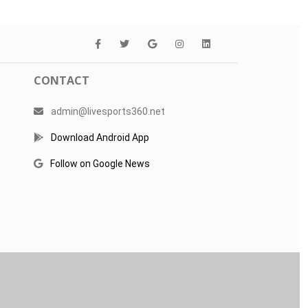
CONTACT
admin@livesports360.net
Download Android App
Follow on Google News