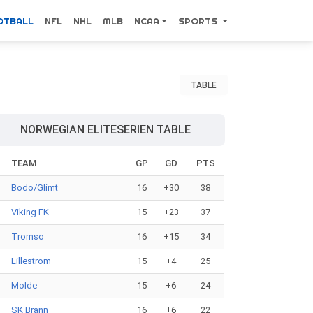
OTBALL
NFL
NHL
MLB
NCAA
SPORTS
TABLE
NORWEGIAN ELITESERIEN TABLE
#
TEAM
GP
GD
PTS
Bodo/Glimt
16
+30
38
Viking FK
15
+23
37
Tromso
16
+15
34
Lillestrom
15
+4
25
Molde
15
+6
24
SK Brann
16
+6
22