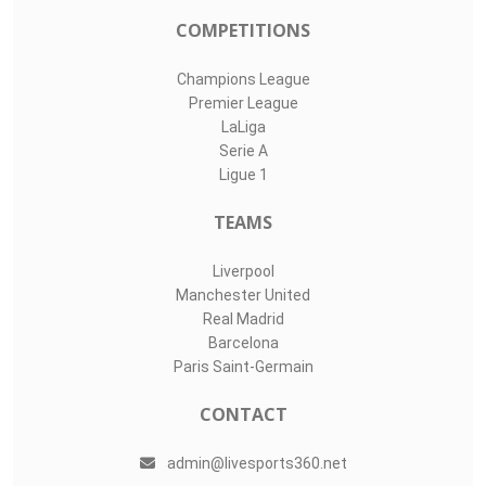
COMPETITIONS
Champions League
Premier League
LaLiga
Serie A
Ligue 1
TEAMS
Liverpool
Manchester United
Real Madrid
Barcelona
Paris Saint-Germain
CONTACT
admin@livesports360.net