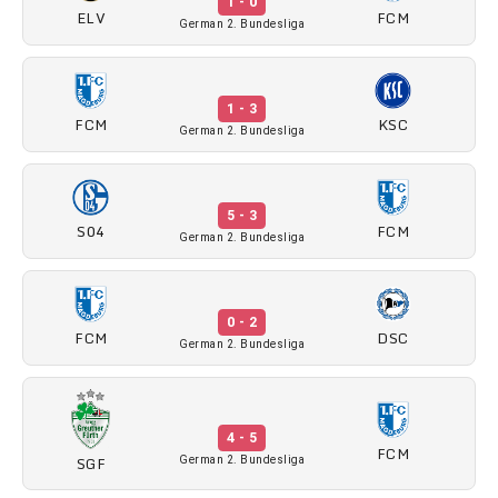
1 - 0
ELV
FCM
German 2. Bundesliga
1 - 3
FCM
KSC
German 2. Bundesliga
5 - 3
S04
FCM
German 2. Bundesliga
0 - 2
FCM
DSC
German 2. Bundesliga
4 - 5
FCM
SGF
German 2. Bundesliga