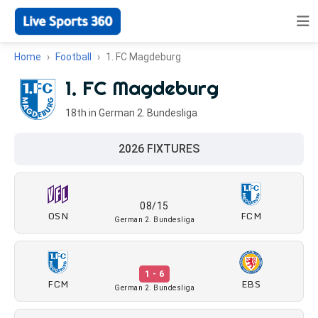
Home
Football
1. FC Magdeburg
1. FC Magdeburg
18th in German 2. Bundesliga
2026 FIXTURES
08/15
OSN
FCM
German 2. Bundesliga
1 - 6
FCM
EBS
German 2. Bundesliga