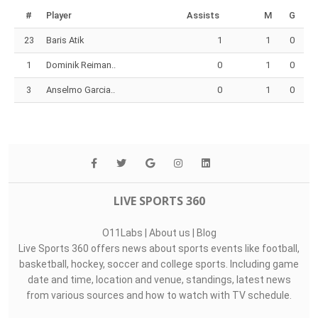
#
Player
Assists
M
G
23
Baris Atik
1
1
0
1
Dominik Reiman..
0
1
0
3
Anselmo Garcia..
0
1
0
LIVE SPORTS 360
O11Labs
|
About us
|
Blog
Live Sports 360 offers news about sports events like football,
basketball, hockey, soccer and college sports. Including game
date and time, location and venue, standings, latest news
from various sources and how to watch with TV schedule.