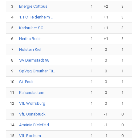
3
Energie Cottbus
1
+2
3
4
1. FC Heidenheim ..
1
+1
3
5
Karlsruher SC
1
+1
3
6
Hertha Berlin
1
+1
3
7
Holstein Kiel
1
0
1
8
SV Darmstadt 98
1
0
1
9
SpVgg Greuther Fü..
1
0
1
10
St. Pauli
1
0
1
11
Kaiserslautern
1
0
1
12
VfL Wolfsburg
1
0
1
13
VfL Osnabruck
1
-1
0
14
Arminia Bielefeld
1
-1
0
15
VfL Bochum
1
-1
0