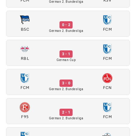
German 2. Bundesliga
0 - 2
BSC
FCM
German 2. Bundesliga
3 - 1
RBL
FCM
German Cup
3 - 0
FCM
FCN
German 2. Bundesliga
2 - 1
F95
FCM
German 2. Bundesliga