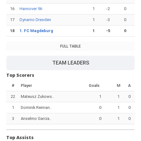
16
Hannover 96
1
-2
0
17
Dynamo Dresden
1
-3
0
18
1. FC Magdeburg
1
-5
0
FULL TABLE
TEAM LEADERS
Top Scorers
#
Player
Goals
M
A
22
Mateusz Zukows..
1
1
0
1
Dominik Reiman..
0
1
0
3
Anselmo Garcia..
0
1
0
Top Assists