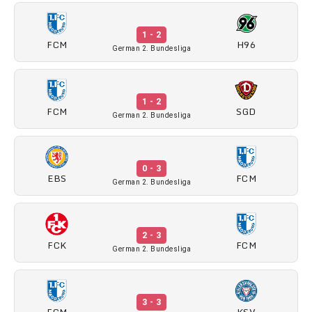
1 - 2
FCM
H96
German 2. Bundesliga
1 - 2
FCM
SGD
German 2. Bundesliga
0 - 3
EBS
FCM
German 2. Bundesliga
2 - 3
FCK
FCM
German 2. Bundesliga
3 - 3
FCM
KSV