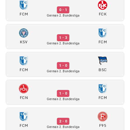
0 - 1
FCM
FCK
German 2. Bundesliga
1 - 3
KSV
FCM
German 2. Bundesliga
1 - 0
FCM
BSC
German 2. Bundesliga
1 - 0
FCN
FCM
German 2. Bundesliga
2 - 0
FCM
F95
German 2. Bundesliga