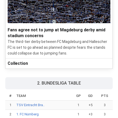
Fans agree not to jump at Magdeburg derby amid
stadium concerns
The third-tier derby between FC Magdeburg and Hallescher
FC is set to go ahead as planned despite fears the stands
could collapse due to jumping fans.
Collection
2. BUNDESLIGA TABLE
#
TEAM
GP
GD
PTS
1
TSV Eintracht Bra..
1
+5
3
2
1. FC Nürnberg
1
+3
3