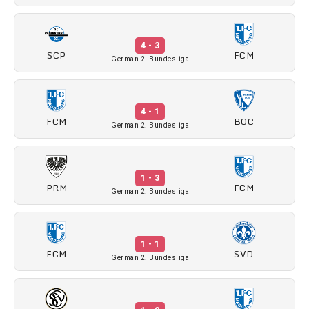
4 - 3
SCP
FCM
German 2. Bundesliga
4 - 1
FCM
BOC
German 2. Bundesliga
1 - 3
PRM
FCM
German 2. Bundesliga
1 - 1
FCM
SVD
German 2. Bundesliga