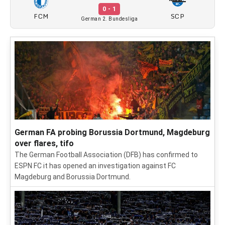
0 - 1
FCM
SCP
German 2. Bundesliga
German FA probing Borussia Dortmund, Magdeburg
over flares, tifo
The German Football Association (DFB) has confirmed to
ESPN FC it has opened an investigation against FC
Magdeburg and Borussia Dortmund.