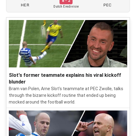
8 - 2
HER
PEC
Dutch Eredivisie
Slot's former teammate explains his viral kickoff
blunder
Bram van Polen, Arne Slot's teammate at PEC Zwolle, talks
through the bizarre kickoff routine that ended up being
mocked around the football world.