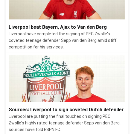
Liverpool beat Bayern, Ajax to Van den Berg
Liverpool have completed the signing of PEC Zwolle's
coveted teenage defender Sepp van den Berg amid stiff
competition for his services.
Sources: Liverpool to sign coveted Dutch defender
Liverpool are putting the final touches on signing PEC
Zwolle's highly rated teenage defender Sepp van den Berg,
sources have told ESPN FC.