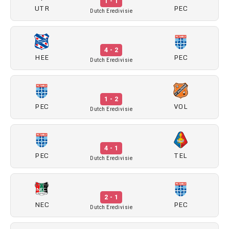
1 - 1
UTR
PEC
Dutch Eredivisie
4 - 2
HEE
PEC
Dutch Eredivisie
1 - 2
PEC
VOL
Dutch Eredivisie
4 - 1
PEC
TEL
Dutch Eredivisie
2 - 1
NEC
PEC
Dutch Eredivisie