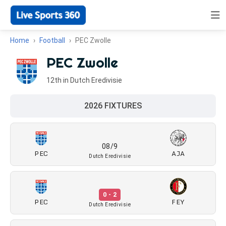
Home
Football
PEC Zwolle
PEC Zwolle
12th in Dutch Eredivisie
2026 FIXTURES
08/9
PEC
AJA
Dutch Eredivisie
0 - 2
PEC
FEY
Dutch Eredivisie