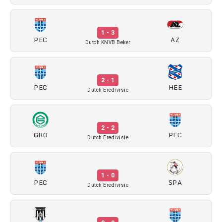
1 - 3
PEC
AZ
Dutch KNVB Beker
2 - 1
PEC
HEE
Dutch Eredivisie
2 - 2
GRO
PEC
Dutch Eredivisie
1 - 0
PEC
SPA
Dutch Eredivisie