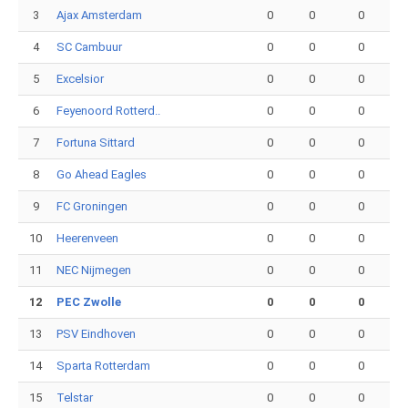
3
Ajax Amsterdam
0
0
0
4
SC Cambuur
0
0
0
5
Excelsior
0
0
0
6
Feyenoord Rotterd..
0
0
0
7
Fortuna Sittard
0
0
0
8
Go Ahead Eagles
0
0
0
9
FC Groningen
0
0
0
10
Heerenveen
0
0
0
11
NEC Nijmegen
0
0
0
12
PEC Zwolle
0
0
0
13
PSV Eindhoven
0
0
0
14
Sparta Rotterdam
0
0
0
15
Telstar
0
0
0