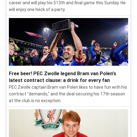
career and will play his 513th and final game this Sunday. He
will enjoy one heck of a party.
Free beer! PEC Zwolle legend Bram van Polen's
latest contract clause: a drink for every fan
PEC Zwolle captain Bram van Polen likes to have fun with his
contract "demands," and the deal securing his 17th season
at the club is no exception.