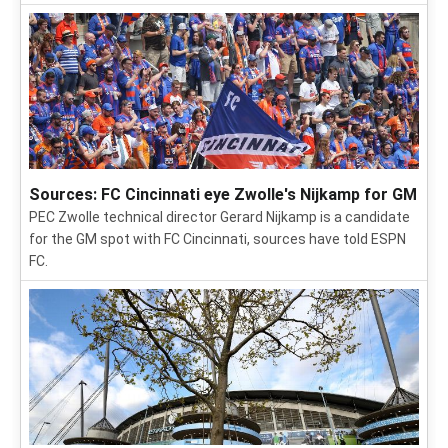
Sources: FC Cincinnati eye Zwolle's Nijkamp for GM
PEC Zwolle technical director Gerard Nijkamp is a candidate
for the GM spot with FC Cincinnati, sources have told ESPN
FC.