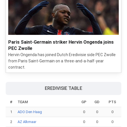
Paris Saint-Germain striker Hervin Ongenda joins
PEC Zwolle
Hervin Ongenda has joined Dutch Eredivisie side PEC Zwolle
from Paris Saint-Germain on a three-and-a-half-year
contract.
EREDIVISIE TABLE
#
TEAM
GP
GD
PTS
1
ADO Den Haag
0
0
0
2
AZ Alkmaar
0
0
0