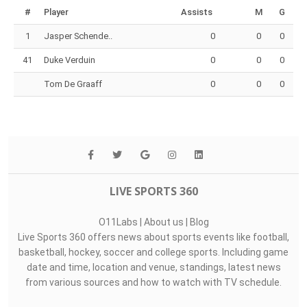
#
Player
Assists
M
G
1
Jasper Schende..
0
0
0
41
Duke Verduin
0
0
0
Tom De Graaff
0
0
0
LIVE SPORTS 360
O11Labs
|
About us
|
Blog
Live Sports 360 offers news about sports events like football,
basketball, hockey, soccer and college sports. Including game
date and time, location and venue, standings, latest news
from various sources and how to watch with TV schedule.