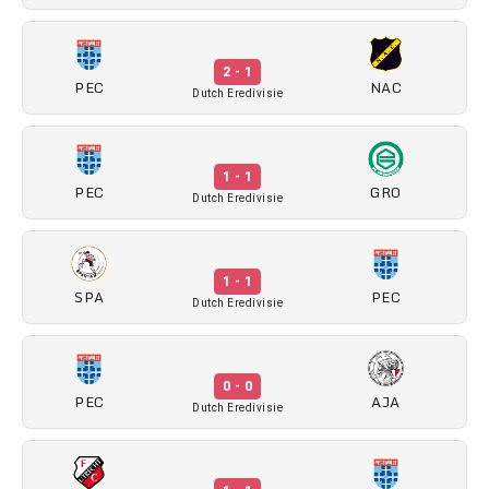
2 - 1
PEC
NAC
Dutch Eredivisie
1 - 1
PEC
GRO
Dutch Eredivisie
1 - 1
SPA
PEC
Dutch Eredivisie
0 - 0
PEC
AJA
Dutch Eredivisie