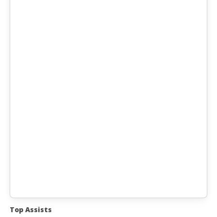
Top Assists