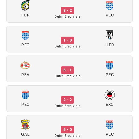
3 - 2
FOR
PEC
Dutch Eredivisie
1 - 0
PEC
HER
Dutch Eredivisie
6 - 1
PSV
PEC
Dutch Eredivisie
2 - 2
PEC
EXC
Dutch Eredivisie
5 - 0
GAE
PEC
Dutch Eredivisie