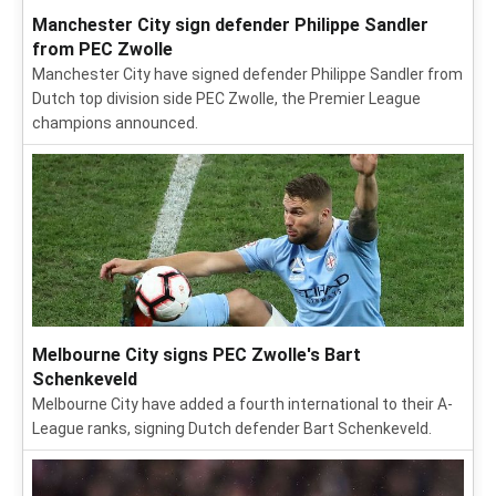
Manchester City sign defender Philippe Sandler
from PEC Zwolle
Manchester City have signed defender Philippe Sandler from
Dutch top division side PEC Zwolle, the Premier League
champions announced.
Melbourne City signs PEC Zwolle's Bart
Schenkeveld
Melbourne City have added a fourth international to their A-
League ranks, signing Dutch defender Bart Schenkeveld.