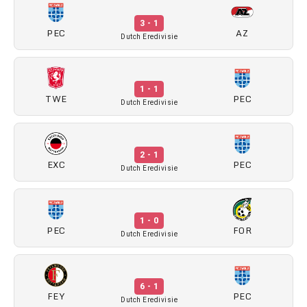
3 - 1
PEC
AZ
Dutch Eredivisie
1 - 1
TWE
PEC
Dutch Eredivisie
2 - 1
EXC
PEC
Dutch Eredivisie
1 - 0
PEC
FOR
Dutch Eredivisie
6 - 1
FEY
PEC
Dutch Eredivisie