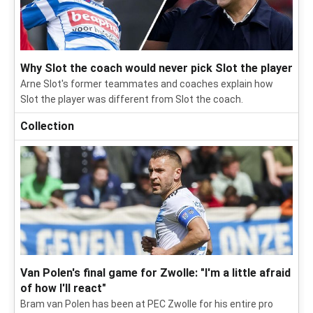
Why Slot the coach would never pick Slot the player
Arne Slot's former teammates and coaches explain how
Slot the player was different from Slot the coach.
Collection
Van Polen's final game for Zwolle: "I'm a little afraid
of how I'll react"
Bram van Polen has been at PEC Zwolle for his entire pro