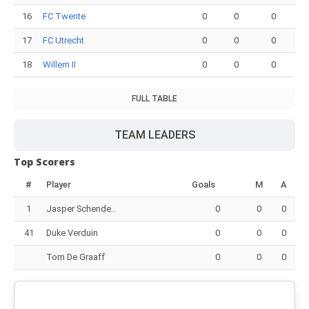
16
FC Twente
0
0
0
17
FC Utrecht
0
0
0
18
Willem II
0
0
0
FULL TABLE
TEAM LEADERS
Top Scorers
#
Player
Goals
M
A
1
Jasper Schende..
0
0
0
41
Duke Verduin
0
0
0
Tom De Graaff
0
0
0