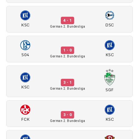
4 - 1
KSC
DSC
German 2. Bundesliga
1 - 0
S04
KSC
German 2. Bundesliga
3 - 1
KSC
SGF
German 2. Bundesliga
3 - 0
FCK
KSC
German 2. Bundesliga