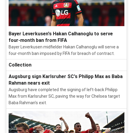
Bayer Leverkusen's Hakan Calhanoglu to serve
four-month ban from FIFA
Bayer Leverkusen midfielder Hakan Calhanoglu will serve a
four-month ban imposed by FIFA for breach of contract.
Collection
Augsburg sign Karlsruher SC's Philipp Max as Baba
Rahman nears exit
Augsburg have completed the signing of left-back Philipp
Max from Karlsruher SC, paving the way for Chelsea target
Baba Rahman's exit.