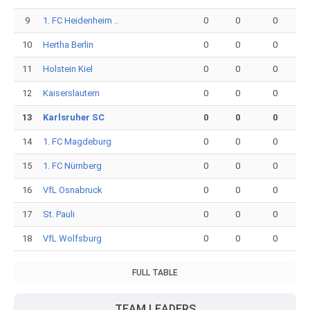
9
1. FC Heidenheim ..
0
0
0
10
Hertha Berlin
0
0
0
11
Holstein Kiel
0
0
0
12
Kaiserslautern
0
0
0
13
Karlsruher SC
0
0
0
14
1. FC Magdeburg
0
0
0
15
1. FC Nürnberg
0
0
0
16
VfL Osnabruck
0
0
0
17
St. Pauli
0
0
0
18
VfL Wolfsburg
0
0
0
FULL TABLE
TEAM LEADERS