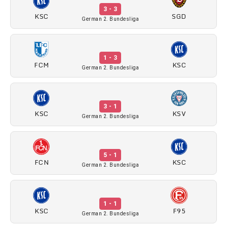
3 - 3
KSC
SGD
German 2. Bundesliga
1 - 3
FCM
KSC
German 2. Bundesliga
3 - 1
KSC
KSV
German 2. Bundesliga
5 - 1
FCN
KSC
German 2. Bundesliga
1 - 1
KSC
F95
German 2. Bundesliga