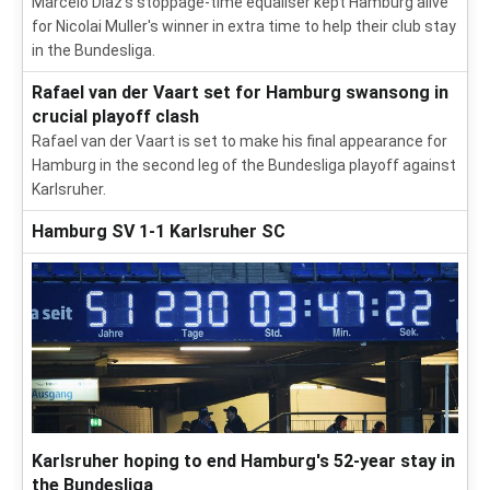
Marcelo Diaz's stoppage-time equaliser kept Hamburg alive
for Nicolai Muller's winner in extra time to help their club stay
in the Bundesliga.
Rafael van der Vaart set for Hamburg swansong in
crucial playoff clash
Rafael van der Vaart is set to make his final appearance for
Hamburg in the second leg of the Bundesliga playoff against
Karlsruher.
Hamburg SV 1-1 Karlsruher SC
Karlsruher hoping to end Hamburg's 52-year stay in
the Bundesliga