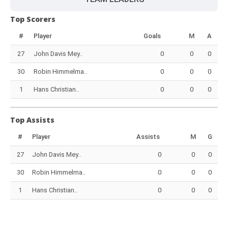
Top Scorers
#
Player
Goals
M
A
27
John Davis Mey..
0
0
0
30
Robin Himmelma..
0
0
0
1
Hans Christian..
0
0
0