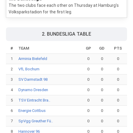
The two clubs face each other on Thursday at Hamburg's
Volksparkstadion for the first leg.
2. BUNDESLIGA TABLE
#
TEAM
GP
GD
PTS
1
Arminia Bielefeld
0
0
0
2
VfL Bochum
0
0
0
3
SV Darmstadt 98
0
0
0
4
Dynamo Dresden
0
0
0
5
TSV Eintracht Bra..
0
0
0
6
Energie Cottbus
0
0
0
7
SpVgg Greuther Fü..
0
0
0
8
Hannover 96
0
0
0