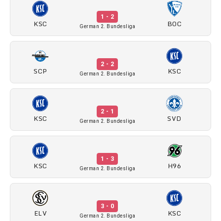
1 - 2
KSC
BOC
German 2. Bundesliga
2 - 2
SCP
KSC
German 2. Bundesliga
2 - 1
KSC
SVD
German 2. Bundesliga
1 - 3
KSC
H96
German 2. Bundesliga
3 - 0
ELV
KSC
German 2. Bundesliga