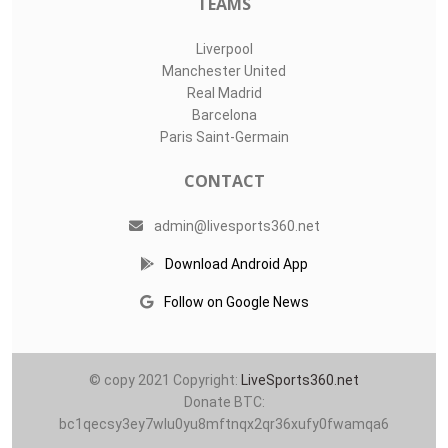
LIVE SPORTS 360
O11Labs
|
About us
|
Blog
Live Sports 360 offers news about sports events like football,
basketball, hockey, soccer and college sports. Including game
date and time, location and venue, standings, latest news
from various sources and how to watch with TV schedule.
COMPETITIONS
Champions League
Premier League
LaLiga
Serie A
Ligue 1