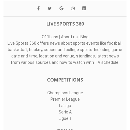
Top Assists
#
Player
Assists
M
G
27
John Davis Mey..
0
0
0
30
Robin Himmelma..
0
0
0
1
Hans Christian..
0
0
0