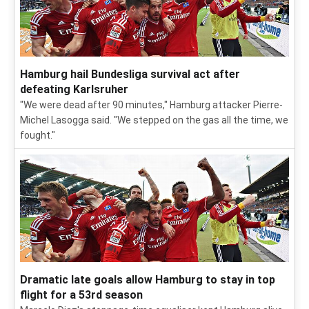
Hamburg hail Bundesliga survival act after
defeating Karlsruher
"We were dead after 90 minutes," Hamburg attacker Pierre-
Michel Lasogga said. "We stepped on the gas all the time, we
fought."
Dramatic late goals allow Hamburg to stay in top
flight for a 53rd season