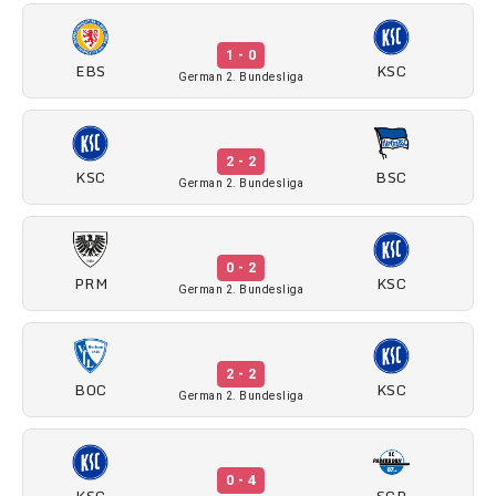
1 - 0
EBS
KSC
German 2. Bundesliga
2 - 2
KSC
BSC
German 2. Bundesliga
0 - 2
PRM
KSC
German 2. Bundesliga
2 - 2
BOC
KSC
German 2. Bundesliga
0 - 4
KSC
SCP