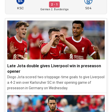
2 - 1
KSC
S04
German 2. Bundesliga
Late Jota double gives Liverpool win in preseason
opener
Diogo Jota scored two stoppage-time goals to give Liverpool
a 4-2 win over Karlsruher SC in their opening game of
preseason in Germany on Wednesday.