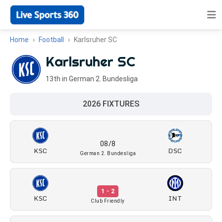
Home
Football
Karlsruher SC
Karlsruher SC
13th in German 2. Bundesliga
2026 FIXTURES
08/8
KSC
DSC
German 2. Bundesliga
1 - 2
KSC
INT
Club Friendly