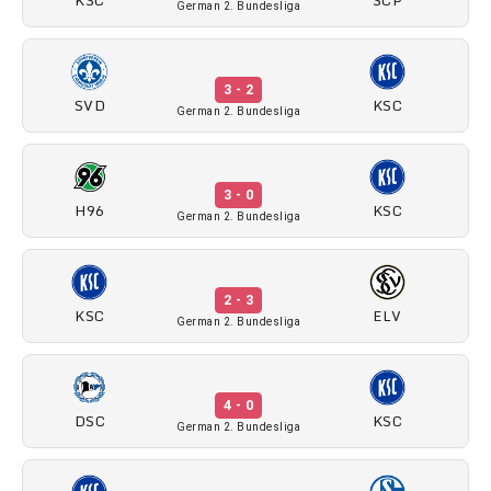
German 2. Bundesliga
3 - 2
SVD
KSC
German 2. Bundesliga
3 - 0
H96
KSC
German 2. Bundesliga
2 - 3
KSC
ELV
German 2. Bundesliga
4 - 0
DSC
KSC
German 2. Bundesliga