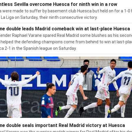
ntless Sevilla overcome Huesca for ninth win in a row
la were made to suffer by basement club Huesca but held on for a 1-
n La Liga on Saturday, their ninth consecutive victory.
ne double leads Madrid comeback win at last-place Huesca
ender Raphael Varane spared Real Madrid some blushes as his secon
 helped the defending champions come from behind to win at last-pl
a 2-1 in the Spanish league on Saturday.
ne double seals important Real Madrid victory at Huesca