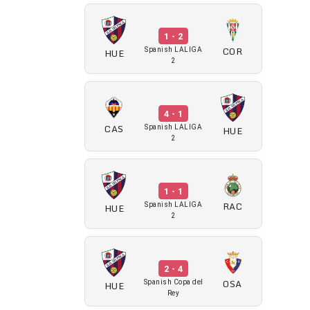
1 - 2
COR
HUE
Spanish LALIGA
2
4 - 1
CAS
HUE
Spanish LALIGA
2
1 - 1
RAC
HUE
Spanish LALIGA
2
2 - 4
OSA
HUE
Spanish Copa del
Rey