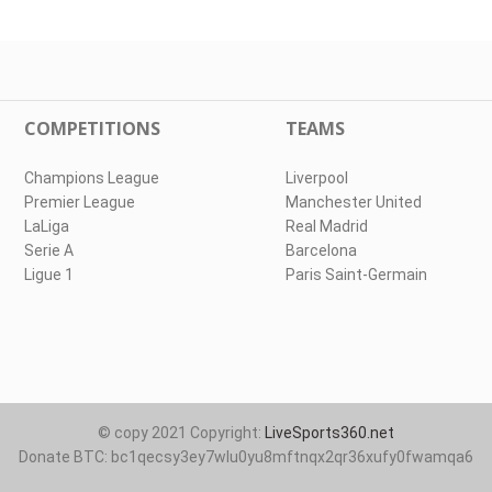
COMPETITIONS
TEAMS
Champions League
Liverpool
Premier League
Manchester United
LaLiga
Real Madrid
Serie A
Barcelona
Ligue 1
Paris Saint-Germain
© copy 2021 Copyright:
LiveSports360.net
Donate BTC: bc1qecsy3ey7wlu0yu8mftnqx2qr36xufy0fwamqa6