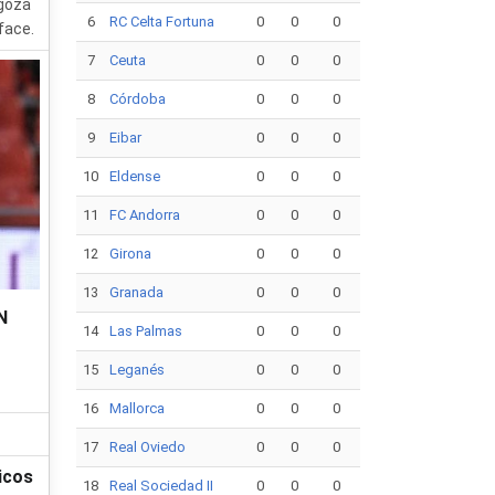
agoza
6
RC Celta Fortuna
0
0
0
face.
7
Ceuta
0
0
0
8
Córdoba
0
0
0
9
Eibar
0
0
0
10
Eldense
0
0
0
11
FC Andorra
0
0
0
12
Girona
0
0
0
13
Granada
0
0
0
N
14
Las Palmas
0
0
0
15
Leganés
0
0
0
16
Mallorca
0
0
0
17
Real Oviedo
0
0
0
icos
18
Real Sociedad II
0
0
0