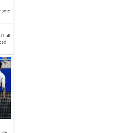
0 home
d-half
aced