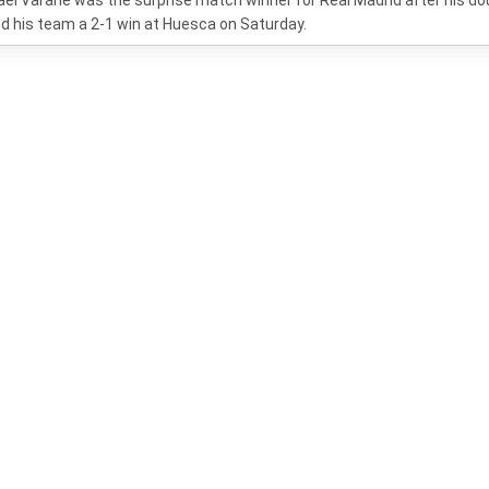
el Varane was the surprise match winner for Real Madrid after his do
d his team a 2-1 win at Huesca on Saturday.