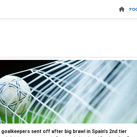
FO
 goalkeepers sent off after big brawl in Spain's 2nd tier