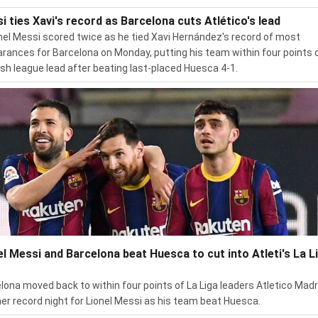
i ties Xavi's record as Barcelona cuts Atlético's lead
nel Messi scored twice as he tied Xavi Hernández's record of most
rances for Barcelona on Monday, putting his team within four points 
sh league lead after beating last-placed Huesca 4-1.
el Messi and Barcelona beat Huesca to cut into Atleti's La L
lona moved back to within four points of La Liga leaders Atletico Madr
er record night for Lionel Messi as his team beat Huesca.