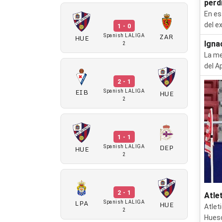
perdi
En es
del e
1 - 0
ZAR
HUE
Spanish LALIGA
Igna
2
La me
del A
2 - 1
EIB
HUE
Spanish LALIGA
2
1 - 1
DEP
HUE
Spanish LALIGA
2
2 - 1
Atle
LPA
HUE
Spanish LALIGA
Atlet
2
Huesc