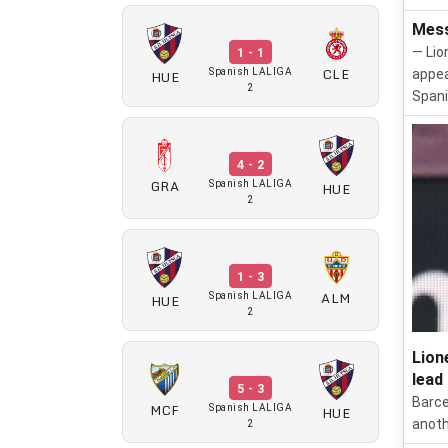
Mess
— Lio
1 - 1
CLE
HUE
appea
Spanish LALIGA
2
Spani
4 - 2
GRA
HUE
Spanish LALIGA
2
1 - 3
ALM
HUE
Spanish LALIGA
2
Lion
lead
5 - 3
Barce
MCF
HUE
Spanish LALIGA
anoth
2