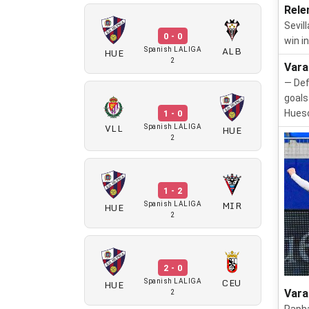
Rele
Sevil
0 - 0
win i
ALB
HUE
Spanish LALIGA
2
Vara
— Def
goals
Huesc
1 - 0
VLL
HUE
Spanish LALIGA
2
1 - 2
MIR
HUE
Spanish LALIGA
2
2 - 0
CEU
HUE
Spanish LALIGA
Vara
2