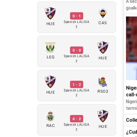
A sec
goalk
0 - 1
CAS
HUE
Spanish LALIGA
2
0 - 0
LEG
HUE
Spanish LALIGA
2
1 - 2
Nige
RSO2
HUE
Spanish LALIGA
call-
2
Niger
termi
4 - 2
Coll
RAC
HUE
Spanish LALIGA
2
¿Cuá