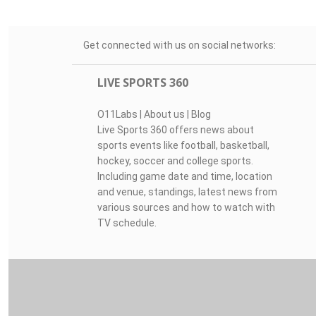
Get connected with us on social networks:
LIVE SPORTS 360
O11Labs
|
About us
|
Blog
Live Sports 360 offers news about
sports events like football, basketball,
hockey, soccer and college sports.
Including game date and time, location
and venue, standings, latest news from
various sources and how to watch with
TV schedule.