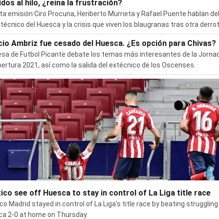
dos al hilo, ¿reina la frustración?
ta emisión Ciro Procuna, Heriberto Murrieta y Rafael Puente hablan de
xtécnico del Huesca y la crisis que viven los blaugranas tras otra derrot
cio Ambriz fue cesado del Huesca. ¿Es opción para Chivas?
sa de Futbol Picante debate los temas más interesantes de la Jorna
pertura 2021, así como la salida del extécnico de los Oscenses.
tico see off Huesca to stay in control of La Liga title race
ico Madrid stayed in control of La Liga's title race by beating struggling
a 2-0 at home on Thursday.