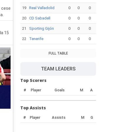
19
Real Valladolid
0
0
0
l cese
a.
20
CD Sabadell
0
0
0
21
Sporting Gijón
0
0
0
da 15
22
Tenerife
0
0
0
FULL TABLE
TEAM LEADERS
Top Scorers
#
Player
Goals
M
A
Top Assists
#
Player
Assists
M
G