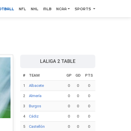
OTBALL
NFL
NHL
MLB
NCAA
SPORTS
LALIGA 2 TABLE
#
TEAM
GP
GD
PTS
1
Albacete
0
0
0
2
Almería
0
0
0
3
Burgos
0
0
0
4
Cádiz
0
0
0
5
Castellón
0
0
0