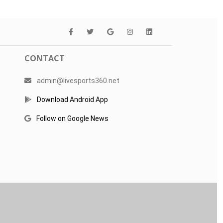
CONTACT
admin@livesports360.net
Download Android App
Follow on Google News