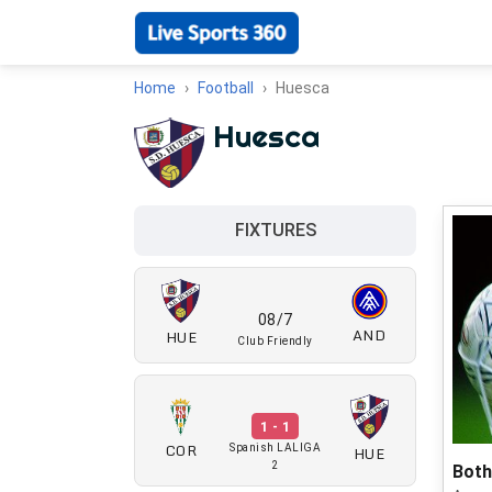
Home
Football
Huesca
Huesca
FIXTURES
08/7
AND
HUE
Club Friendly
1 - 1
COR
HUE
Spanish LALIGA
2
Both