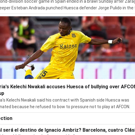
ond-division soccer game in Spain ended in a brawl Sunday after Zar
eeper Esteban Andrada punched Huesca defender Jorge Pulido in the 
ria's Kelechi Nwakali accuses Huesca of bullying over AFCO
up
ia's Kelechi Nwakali said his contract with Spanish side Huesca was
nated because he refused to bow to pressure not to play at AFCON.
ection
l será el destino de Ignacio Ambriz? Barcelona, cuatro Clás