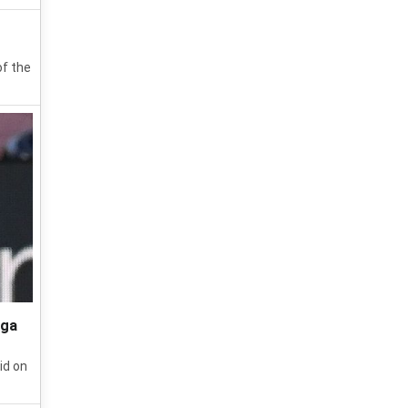
of the
iga
id on