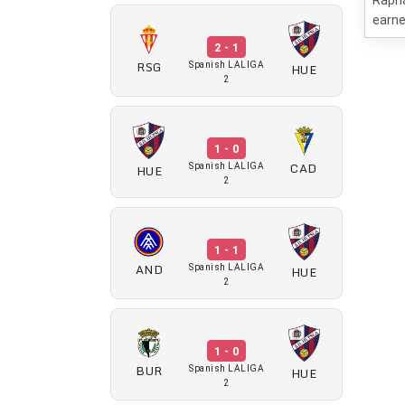
Rapha
earne
2 - 1
RSG
HUE
Spanish LALIGA
2
1 - 0
CAD
HUE
Spanish LALIGA
2
1 - 1
AND
HUE
Spanish LALIGA
2
1 - 0
BUR
HUE
Spanish LALIGA
2