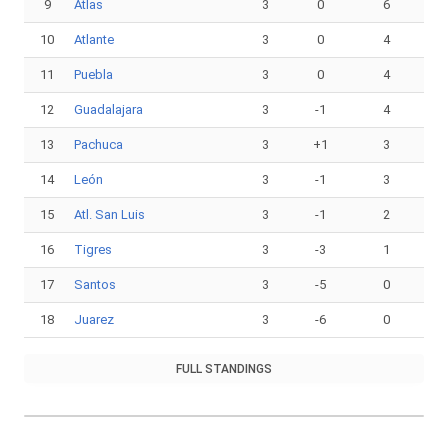
9
Atlas
3
0
6
10
Atlante
3
0
4
11
Puebla
3
0
4
12
Guadalajara
3
-1
4
13
Pachuca
3
+1
3
14
León
3
-1
3
15
Atl. San Luis
3
-1
2
16
Tigres
3
-3
1
17
Santos
3
-5
0
18
Juarez
3
-6
0
FULL STANDINGS