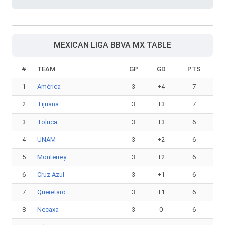
MEXICAN LIGA BBVA MX TABLE
#
TEAM
GP
GD
PTS
1
América
3
+4
7
2
Tijuana
3
+3
7
3
Toluca
3
+3
6
4
UNAM
3
+2
6
5
Monterrey
3
+2
6
6
Cruz Azul
3
+1
6
7
Queretaro
3
+1
6
8
Necaxa
3
0
6