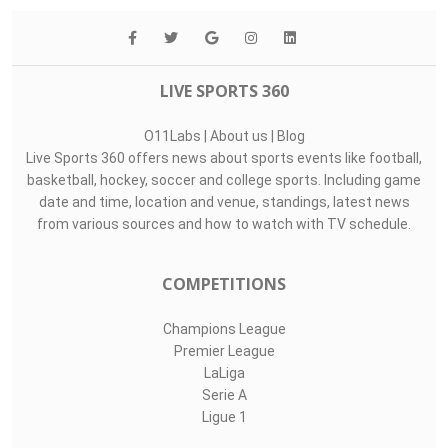
LIVE SPORTS 360
O11Labs
|
About us
|
Blog
Live Sports 360 offers news about sports events like football,
basketball, hockey, soccer and college sports. Including game
date and time, location and venue, standings, latest news
from various sources and how to watch with TV schedule.
COMPETITIONS
Champions League
Premier League
LaLiga
Serie A
Ligue 1