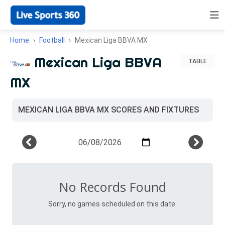
Home
Football
Mexican Liga BBVA MX
Mexican Liga BBVA
TABLE
MX
MEXICAN LIGA BBVA MX SCORES AND FIXTURES
No Records Found
Sorry, no games scheduled on this date.