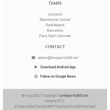
TEAMS
Liverpool
Manchester United
Real Madrid
Barcelona
Paris Saint-Germain
CONTACT
admin@livesports360.net
Download Android App
Follow on Google News
© copy 2021 Copyright:
LiveSports360.net
Donate BTC:
bc1qecsy3ey7wlu0yu8mftnqx2qr36xufy0fwamqa6